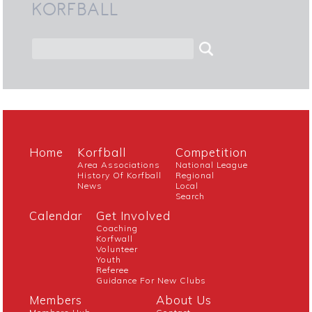
KORFBALL
Home
Korfball
Competition
Area Associations
National League
History Of Korfball
Regional
News
Local
Search
Calendar
Get Involved
Coaching
Korfwall
Volunteer
Youth
Referee
Guidance For New Clubs
Members
About Us