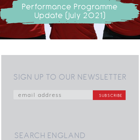
Performance Programme
Update (July 2021)
SIGN UP TO OUR NEWSLETTER
SEARCH ENGLAND