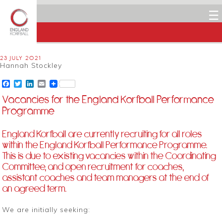
☰
23 JULY 2021
Hannah Stockley
Facebook
Twitter
LinkedIn
Email
Vacancies for the England Korfball Performance
Programme
England Korfball are currently recruiting for all roles
within the England Korfball Performance Programme.
This is due to existing vacancies within the Coordinating
Committee, and open recruitment for coaches,
assistant coaches and team managers at the end of
an agreed term.
We are initially seeking: