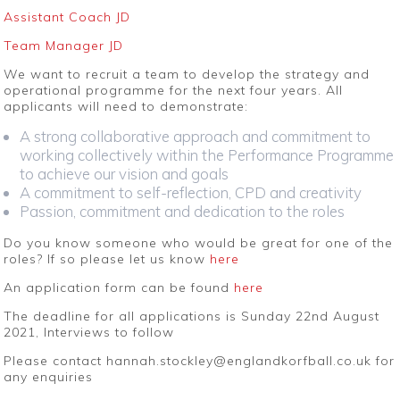
Assistant Coach JD
Team Manager JD
We want to recruit a team to develop the strategy and
operational programme for the next four years. All
applicants will need to demonstrate:
A strong collaborative approach and commitment to
working collectively within the Performance Programme
to achieve our vision and goals
A commitment to self-reflection, CPD and creativity
Passion, commitment and dedication to the roles
Do you know someone who would be great for one of the
roles? If so please let us know
here
An application form can be found
here
The deadline for all applications is Sunday 22nd August
2021, Interviews to follow
Please contact hannah.stockley@englandkorfball.co.uk for
any enquiries