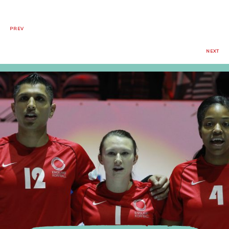
PREV
NEXT