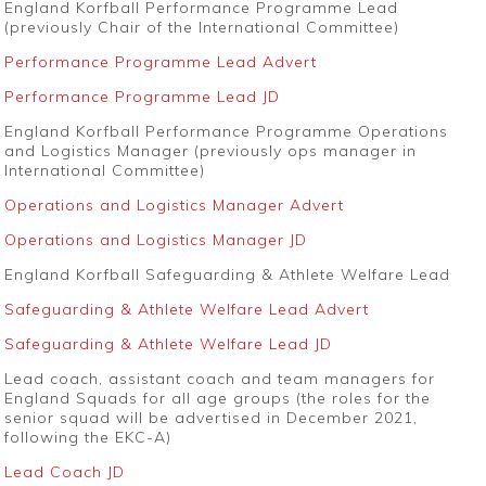
England Korfball Performance Programme Lead
(previously Chair of the International Committee)
Performance Programme Lead Advert
Performance Programme Lead JD
England Korfball Performance Programme Operations
and Logistics Manager (previously ops manager in
International Committee)
Operations and Logistics Manager Advert
Operations and Logistics Manager JD
England Korfball Safeguarding & Athlete Welfare Lead
Safeguarding & Athlete Welfare Lead Advert
Safeguarding & Athlete Welfare Lead JD
Lead coach, assistant coach and team managers for
England Squads for all age groups (the roles for the
senior squad will be advertised in December 2021,
following the EKC-A)
Lead Coach JD