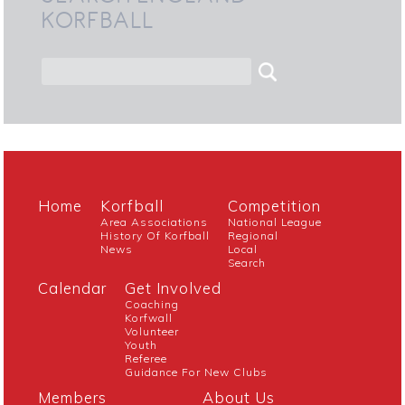
KORFBALL
Home
Korfball
Competition
Area Associations
National League
History Of Korfball
Regional
News
Local
Search
Calendar
Get Involved
Coaching
Korfwall
Volunteer
Youth
Referee
Guidance For New Clubs
Members
About Us