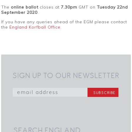
The
online ballot
closes at
7.30pm
GMT on
Tuesday 22nd
September 2020
.
If you have any queries ahead of the EGM please contact
the
England Korfball Office
.
SIGN UP TO OUR NEWSLETTER
SEARCH ENGLAND