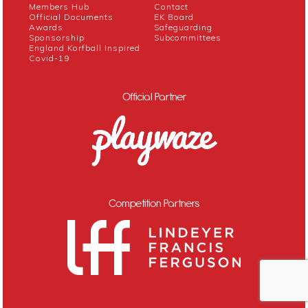
Members Hub
Contact
Official Documents
EK Board
Awards
Safeguarding
Sponsorship
Subcommittees
England Korfball Inspired
Covid-19
Official Partner
Competition Partners