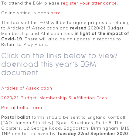
To attend the EGM please
register your attendance
.
Online voting is open
here
The focus of the EGM will be to agree proposals relating
to Articles of Association and
revised
2020/21 Budget,
Membership and Affiliation fees
in light of the impact of
Covid-19.
There will also be an update in regards to
Return to Play Plans.
Click on the links below to view/
download this year’s EGM
document
Articles of Association
2020/21 Budget, Membership & Affiliation Fees
Postal ballot form
Postal ballot
forms should be sent to England Korfball
[FAO Hannah Stockley], Sport Structures, Suite 8, The
Cloisters, 12 George Road, Edgbaston, Birmingham, B15
1NP and be received by
Tuesday 22nd September 2020
.