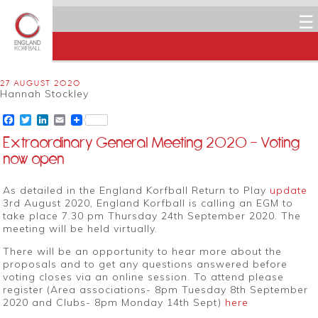
☰
27 AUGUST 2020
Hannah Stockley
Facebook
Twitter
LinkedIn
Email
Extraordinary General Meeting 2020 – Voting
now open
As detailed in the England Korfball Return to Play
update
3rd August 2020, England Korfball is calling an EGM to
take place 7.30 pm Thursday 24th September 2020. The
meeting will be held virtually.
There will be an opportunity to hear more about the
proposals and to get any questions answered before
voting closes via an online session. To attend please
register (Area associations- 8pm Tuesday 8th September
2020 and Clubs- 8pm Monday 14th Sept)
here