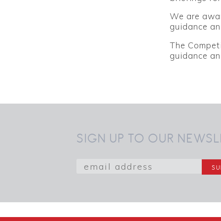
We are aware
guidance and
The Competi
guidance and
SIGN UP TO OUR NEWSL