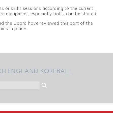
or skills sessions according to the current
re equipment, especially balls, can be shared.
d the Board have reviewed this part of the
ins in place.
CH ENGLAND KORFBALL