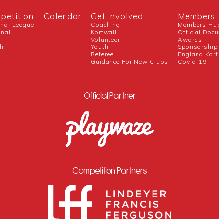
petition
Calendar
Get Involved
Members
onal League
Coaching
Members Hu
onal
Korfwall
Official Doc
Volunteer
Awards
ch
Youth
Sponsorship
Referee
England Korf
Guidance For New Clubs
Covid-19
Official Partner
Competition Partners