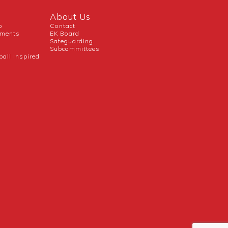
About Us
b
Contact
uments
EK Board
Safeguarding
Subcommittees
ball Inspired