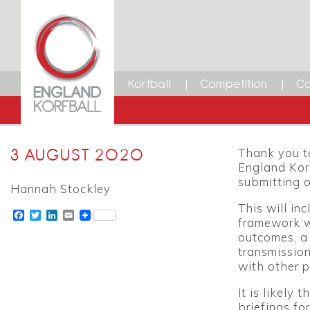
Korfball
Competition
Ca
3 AUGUST 2020
Thank you to
England Korf
submitting o
Hannah Stockley
This will in
Facebook
Twitter
LinkedIn
Email
framework w
outcomes, a 
transmission
with other p
It is likely
briefings fo