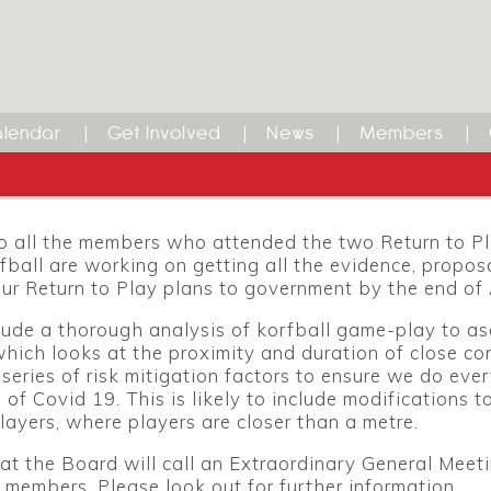
lendar
Get Involved
News
Members
 all the members who attended the two Return to Pla
ball are working on getting all the evidence, propos
ur Return to Play plans to government by the end of
clude a thorough analysis of korfball game-play to as
hich looks at the proximity and duration of close co
series of risk mitigation factors to ensure we do every
 of Covid 19. This is likely to include modifications 
layers, where players are closer than a metre.
 that the Board will call an Extraordinary General Mee
r members. Please look out for further information.