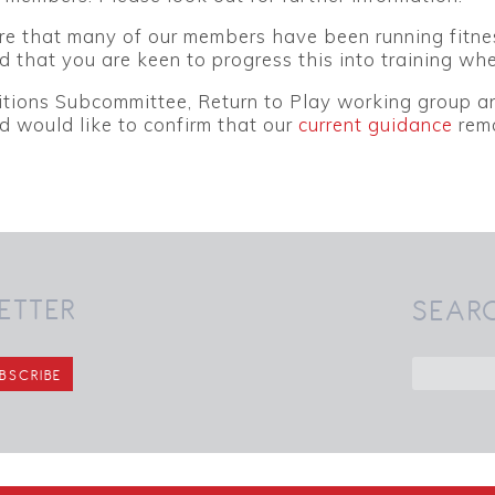
 that many of our members have been running fitness 
 that you are keen to progress this into training whe
tions Subcommittee, Return to Play working group an
 would like to confirm that our
current guidance
rema
ETTER
SEAR