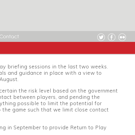
Contact
y briefing sessions in the last two weeks.
als and guidance in place with a view to
 August.
certain the risk level based on the government
ntact between players, and pending the
thing possible to limit the potential for
to the game such that we limit close contact
ting in September to provide Return to Play