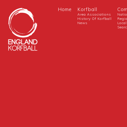
Home
Korfball
Com
Area Associations
Nati
History Of Korfball
Regi
News
Local
Sear