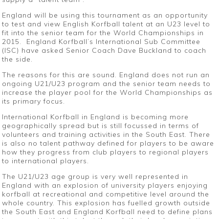
England will be using this tournament as an opportunity
to test and view English Korfball talent at an U23 level to
fit into the senior team for the World Championships in
2015. England Korfball’s International Sub Committee
(ISC) have asked Senior Coach Dave Buckland to coach
the side.
The reasons for this are sound. England does not run an
ongoing U21/U23 program and the senior team needs to
increase the player pool for the World Championships as
its primary focus.
International Korfball in England is becoming more
geographically spread but is still focussed in terms of
volunteers and training activities in the South East. There
is also no talent pathway defined for players to be aware
how they progress from club players to regional players
to international players.
The U21/U23 age group is very well represented in
England with an explosion of university players enjoying
korfball at recreational and competitive level around the
whole country. This explosion has fuelled growth outside
the South East and England Korfball need to define plans