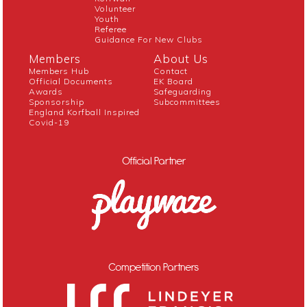
Volunteer
Youth
Referee
Guidance For New Clubs
Members
About Us
Members Hub
Contact
Official Documents
EK Board
Awards
Safeguarding
Sponsorship
Subcommittees
England Korfball Inspired
Covid-19
Official Partner
Competition Partners