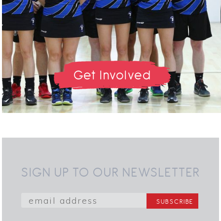
Get Involved
SIGN UP TO OUR NEWSLETTER