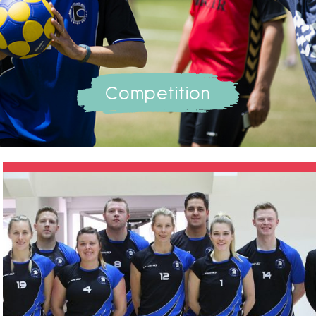
Competition