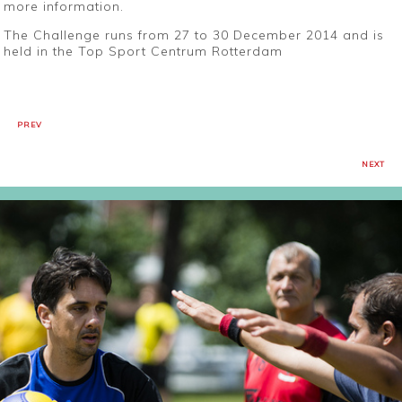
more information.
The Challenge runs from 27 to 30 December 2014 and is
held in the Top Sport Centrum Rotterdam
PREV
NEXT