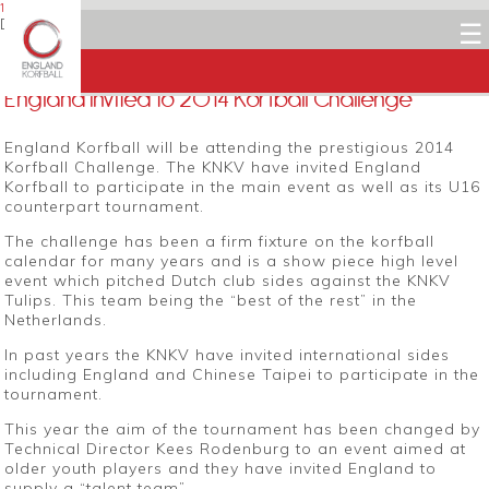
18 NOVEMBER 2014
Dean Woods
☰
Facebook
Twitter
LinkedIn
Email
England invited to 2014 Korfball Challenge
England Korfball will be attending the prestigious 2014
Korfball Challenge. The KNKV have invited England
Korfball to participate in the main event as well as its U16
counterpart tournament.
The challenge has been a firm fixture on the korfball
calendar for many years and is a show piece high level
event which pitched Dutch club sides against the KNKV
Tulips. This team being the “best of the rest” in the
Netherlands.
In past years the KNKV have invited international sides
including England and Chinese Taipei to participate in the
tournament.
This year the aim of the tournament has been changed by
Technical Director Kees Rodenburg to an event aimed at
older youth players and they have invited England to
supply a “talent team”.