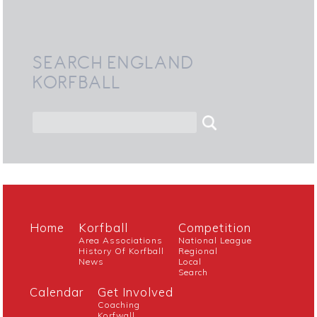
SEARCH ENGLAND
KORFBALL
Home
Korfball
Competition
Area Associations
National League
History Of Korfball
Regional
News
Local
Search
Calendar
Get Involved
Coaching
Korfwall