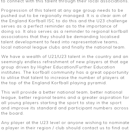
to connect with this talent through their local associations.
Progression of this talent at any age group needs to be
pushed out to be regionally managed. It is a clear aim of
the England Korfball ISC to do this and the U23 challenge
serves as a perfect reminder as to the importance of
doing so. It also serves as a reminder to regional korfball
associations that they should be demanding localised
talent development to feed into representative teams,
local national league clubs and finally the national team.
We have a wealth of U21/U23 talent in the country and an
seemingly endless refreshment of new players at that age
group driven by Higher Education/Further Education
institutes. The korfball community has a great opportunity
to utilise that talent to increase the number of players at
the top of the England Korfball playing pyramid.
This will provide a better national team, better national
league, better regional teams and a greater aspiration for
all young players starting the sport to stay in the sport
and improve its standard and participant numbers across
the board.
Any player at the U23 level or anyone wishing to nominate
a player in their region / club should contact us to find out