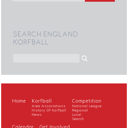
SEARCH ENGLAND
KORFBALL
Home
Korfball
Competition
Area Associations
National League
History Of Korfball
Regional
News
Local
Search
Calendar
Get Involved