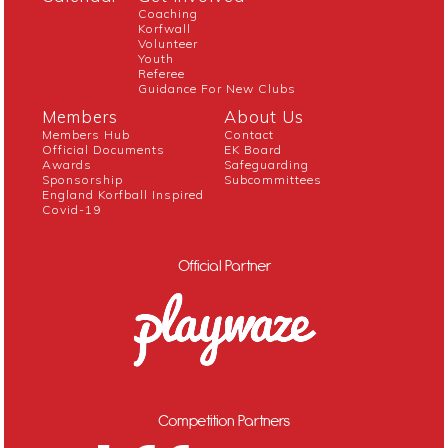
Coaching
Korfwall
Volunteer
Youth
Referee
Guidance For New Clubs
Members
About Us
Members Hub
Contact
Official Documents
EK Board
Awards
Safeguarding
Sponsorship
Subcommittees
England Korfball Inspired
Covid-19
Official Partner
Competition Partners