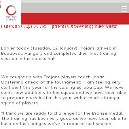
12 JANUARY 2016
Dean Woods
☰
Facebook
Twitter
LinkedIn
Email
Europa Cup 2016 – Johan Oosterling interview
Earlier today (Tuesday, 12 January) Trojans arrived in
Budapest, Hungary and completed their first training
session in the sports hall.
We caught up with Trojans player/ coach Johan
Oosterling ahead of the tournament: “I am feeling very
confident this year for the coming Europa Cup, We have
some new additions to the squad and we have been able
to prepare much better this year with a much stronger
squad of players.
“I think we are ready to challenge for the Bronze medal.
The training has been very good as we have been able to
build on the changes we’ve introduced last season.