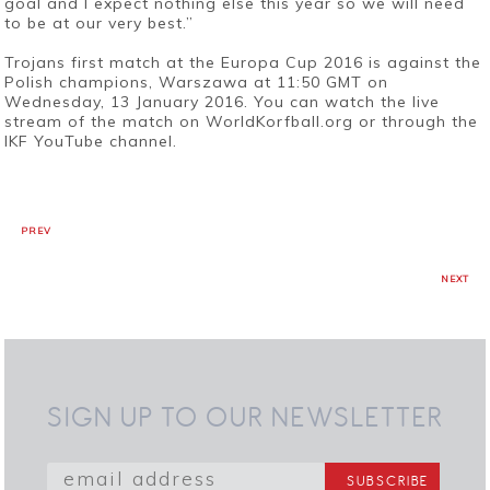
goal and I expect nothing else this year so we will need
to be at our very best.”
Trojans first match at the Europa Cup 2016 is against the
Polish champions, Warszawa at 11:50 GMT on
Wednesday, 13 January 2016. You can watch the live
stream of the match on WorldKorfball.org or through the
IKF YouTube channel.
PREV
NEXT
SIGN UP TO OUR NEWSLETTER