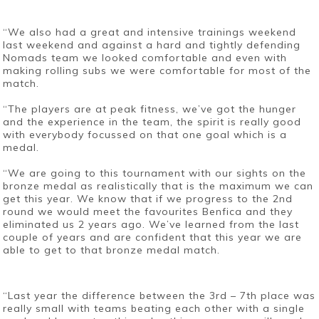
“We also had a great and intensive trainings weekend
last weekend and against a hard and tightly defending
Nomads team we looked comfortable and even with
making rolling subs we were comfortable for most of the
match.
“The players are at peak fitness, we’ve got the hunger
and the experience in the team, the spirit is really good
with everybody focussed on that one goal which is a
medal.
“We are going to this tournament with our sights on the
bronze medal as realistically that is the maximum we can
get this year. We know that if we progress to the 2nd
round we would meet the favourites Benfica and they
eliminated us 2 years ago. We’ve learned from the last
couple of years and are confident that this year we are
able to get to that bronze medal match.
“Last year the difference between the 3rd – 7th place was
really small with teams beating each other with a single