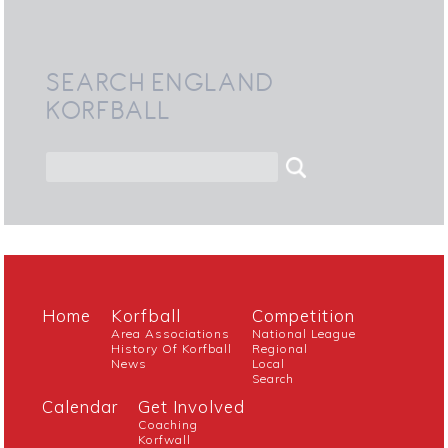
SEARCH ENGLAND
KORFBALL
Home
Korfball
Competition
Area Associations
National League
History Of Korfball
Regional
News
Local
Search
Calendar
Get Involved
Coaching
Korfwall