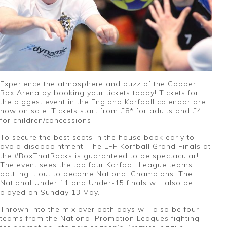
Experience the atmosphere and buzz of the Copper
Box Arena by booking your tickets today! Tickets for
the biggest event in the England Korfball calendar are
now on sale. Tickets start from £8* for adults and £4
for children/concessions.
To secure the best seats in the house book early to
avoid disappointment. The LFF Korfball Grand Finals at
the #BoxThatRocks is guaranteed to be spectacular!
The event sees the top four Korfball League teams
battling it out to become National Champions. The
National Under 11 and Under-15 finals will also be
played on Sunday 13 May.
Thrown into the mix over both days will also be four
teams from the National Promotion Leagues fighting