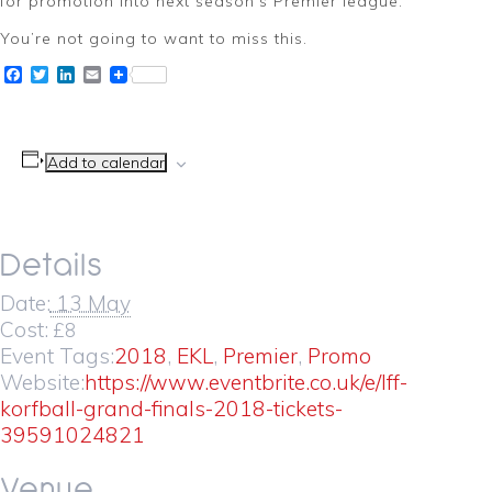
for promotion into next season’s Premier league.
You’re not going to want to miss this.
Facebook
Twitter
LinkedIn
Email
Add to calendar
Details
Date:
13 May
Cost:
£8
Event Tags:
2018
,
EKL
,
Premier
,
Promo
Website:
https://www.eventbrite.co.uk/e/lff-
korfball-grand-finals-2018-tickets-
39591024821
Venue