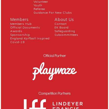
Volunteer
Youth
Referee
Guidance For New Clubs
Members
About Us
Members Hub
Contact
Official Documents
EK Board
Awards
Safeguarding
Sponsorship
Subcommittees
England Korfball Inspired
Covid-19
Official Partner
Competition Partners