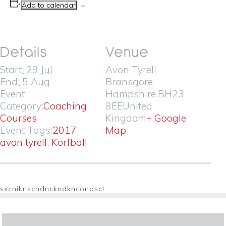
Add to calendar
Details
Venue
Start:
29 Jul
Avon Tyrell
End:
5 Aug
Bransgore
Event
Hampshire
,
BH23
Category:
Coaching
8EE
United
Courses
Kingdom
+ Google
Event Tags:
2017
,
Map
avon tyrell
,
Korfball
sxcniknscndnckndkncondscl