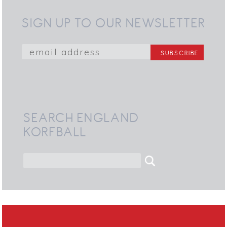
SIGN UP TO OUR NEWSLETTER
SEARCH ENGLAND
KORFBALL