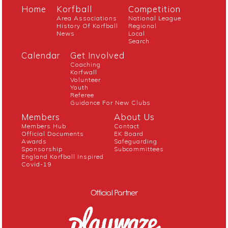
Home
Korfball
Competition
Area Associations
National League
History Of Korfball
Regional
News
Local
Search
Calendar
Get Involved
Coaching
Korfwall
Volunteer
Youth
Referee
Guidance For New Clubs
Members
About Us
Members Hub
Contact
Official Documents
EK Board
Awards
Safeguarding
Sponsorship
Subcommittees
England Korfball Inspired
Covid-19
Official Partner