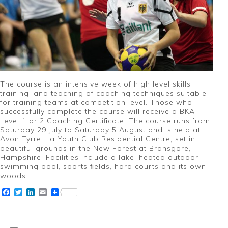
The course is an intensive week of high level skills
training, and teaching of coaching techniques suitable
for training teams at competition level. Those who
successfully complete the course will receive a BKA
Level 1 or 2 Coaching Certiﬁcate. The course runs from
Saturday 29 July to Saturday 5 August and is held at
Avon Tyrrell, a Youth Club Residential Centre, set in
beautiful grounds in the New Forest at Bransgore,
Hampshire. Facilities include a lake, heated outdoor
swimming pool, sports ﬁelds, hard courts and its own
woods.
Facebook
Twitter
LinkedIn
Email