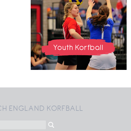
Youth Korfball
CH ENGLAND KORFBALL