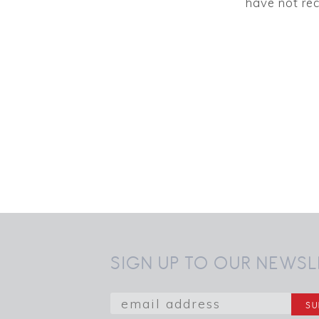
have not rec
SIGN UP TO OUR NEWSL