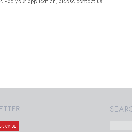
eived your application, please contact us.
ETTER
SEAR