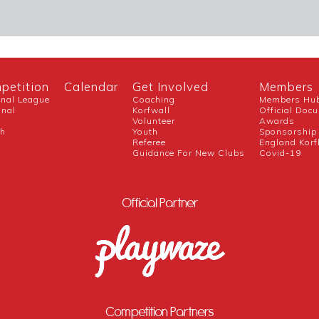
petition
Calendar
Get Involved
Members
onal League
Coaching
Members Hu
onal
Korfwall
Official Doc
Volunteer
Awards
ch
Youth
Sponsorship
Referee
England Korf
Guidance For New Clubs
Covid-19
Official Partner
Competition Partners