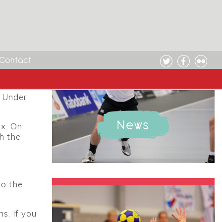
 take
anuary
Contact
orfball
, Under
News
ex. On
h the
to the
s. If you