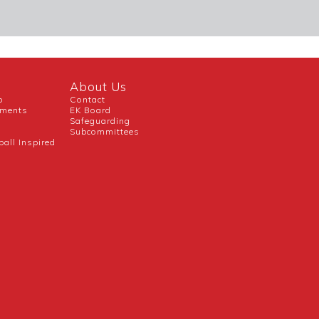
About Us
b
Contact
uments
EK Board
Safeguarding
Subcommittees
ball Inspired