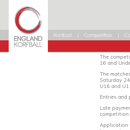
Youth 
12 DECEMBER 2014
Dean Woods
The England 
Facebook
Twitter
LinkedIn
Email
place at Ha
Korfball
Competition
Ca
2015. The e
Club.
The competit
16 and Unde
The matches 
Saturday 24
U16 and U11
Entries and
Late payment
competition 
Application 