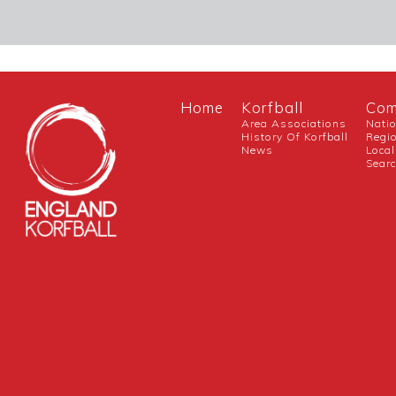
Home
Korfball
Com
Area Associations
Nati
History Of Korfball
Regi
News
Local
Sear