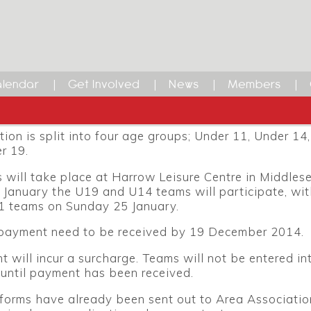
Inter-Area 2015
Korfball Inter-Area competition for youth teams will
rrow Leisure Centre over the weekend of 24 and 25 J
lendar
Get Involved
News
Members
vent will be hosted by London Korfball and Harrow K
ion is split into four age groups; Under 11, Under 14
r 19.
will take place at Harrow Leisure Centre in Middles
 January the U19 and U14 teams will participate, wit
 teams on Sunday 25 January.
 payment need to be received by 19 December 2014.
 will incur a surcharge. Teams will not be entered in
until payment has been received.
forms have already been sent out to Area Association