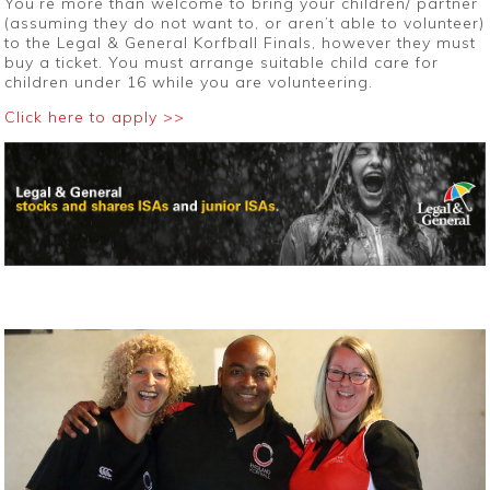
You’re more than welcome to bring your children/ partner
(assuming they do not want to, or aren’t able to volunteer)
to the Legal & General Korfball Finals, however they must
buy a ticket. You must arrange suitable child care for
children under 16 while you are volunteering.
Click here to apply >>