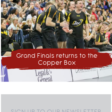
Grand Finals returns to the
Copper Box
SIGN UP TO OUR NEWSLETTER