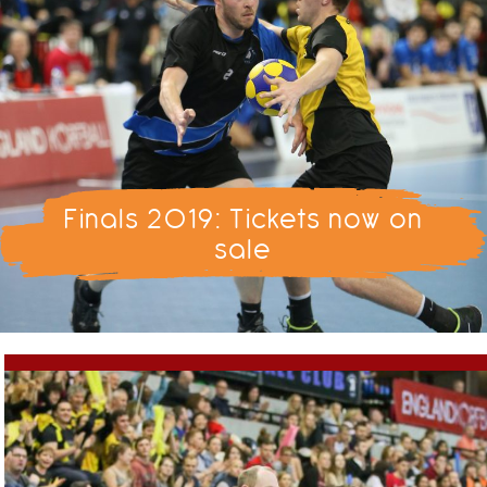
Finals 2019: Tickets now on
sale