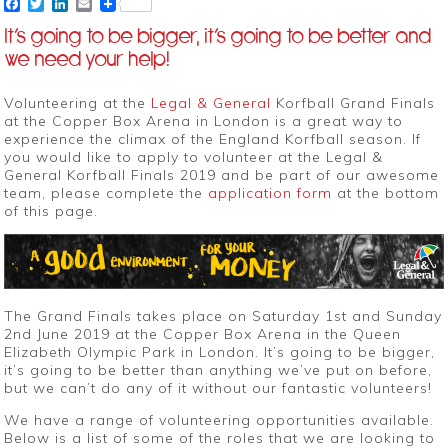
Facebook
Twitter
LinkedIn
Email
It’s going to be bigger, it’s going to be better and
we need your help!
Volunteering at the
Legal & General
Korfball Grand Finals
at the Copper Box Arena in London is a great way to
experience the climax of the England Korfball season. If
you would like to apply to volunteer at the Legal &
General Korfball Finals 2019 and be part of our awesome
team, please complete the
application form
at the bottom
of this page.
The Grand Finals takes place on Saturday 1st and Sunday
2nd June 2019 at the Copper Box Arena in the Queen
Elizabeth Olympic Park in London. It’s going to be bigger,
it’s going to be better than anything we’ve put on before,
but we can’t do any of it without our fantastic volunteers!
We have a range of volunteering opportunities available.
Below is a list of some of the roles that we are looking to