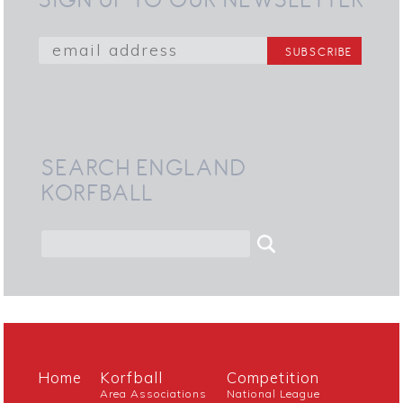
SEARCH ENGLAND
KORFBALL
Home
Korfball
Competition
Area Associations
National League