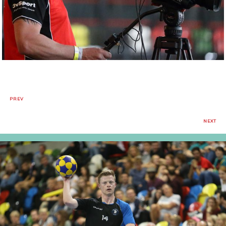
PREV
NEXT