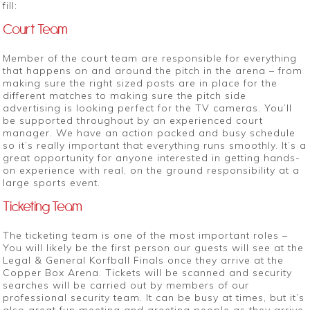
fill:
Court Team
Member of the court team are responsible for everything
that happens on and around the pitch in the arena – from
making sure the right sized posts are in place for the
different matches to making sure the pitch side
advertising is looking perfect for the TV cameras. You’ll
be supported throughout by an experienced court
manager. We have an action packed and busy schedule
so it’s really important that everything runs smoothly. It’s a
great opportunity for anyone interested in getting hands-
on experience with real, on the ground responsibility at a
large sports event.
Ticketing Team
The ticketing team is one of the most important roles –
You will likely be the first person our guests will see at the
Legal & General Korfball Finals once they arrive at the
Copper Box Arena. Tickets will be scanned and security
searches will be carried out by members of our
professional security team. It can be busy at times, but it’s