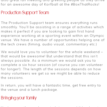
also great fun meeting and greeting people as they arrive
for an awesome day of Korfball at the #BoxThatRocks!
Production Support Team
The Production Support team ensures everything runs
smoothly. You’ll be assisting in a range of activities which
makes it perfect if you are looking to gain first hand
experience working at a sporting event within an Olympic
venue. We have a number of opportunities helping one of
the tech crews (fiming, audio visual, commentary etc.)
We would love you to volunteer for the whole weekend –
that would be awesome! But understand that this isn’t
always possible. As a minimum we would ask you to
complete a six hour session (of course you can volunteer
for longer!). The length of the sessions depends on how
many volunteers we get so we might be able to reduce
the sessions.
In return, you will have a fantastic time, get free entry to
the venue and a lunch package.
Bringing your family