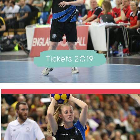
Tickets 2019