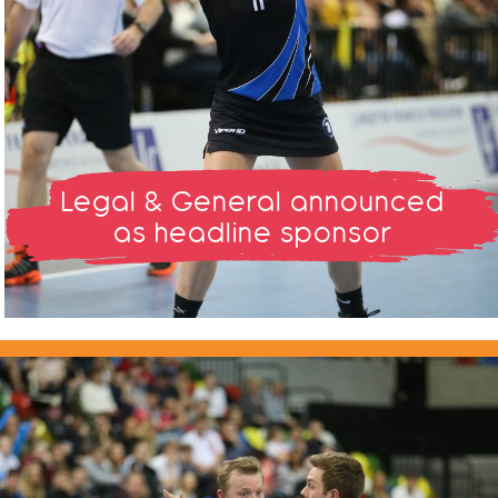
Legal & General announced
as headline sponsor