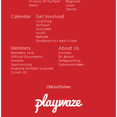
History Of Korfball
Regional
News
Local
Search
Calendar
Get Involved
Coaching
Korfwall
Volunteer
Youth
Referee
Guidance For New Clubs
Members
About Us
Members Hub
Contact
Official Documents
EK Board
Awards
Safeguarding
Sponsorship
Subcommittees
England Korfball Inspired
Covid-19
Official Partner