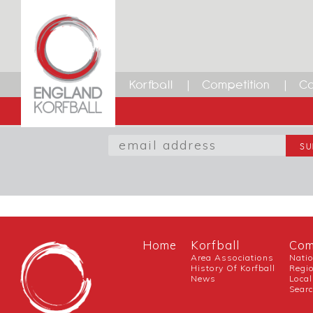
Facebook
Twitter
LinkedIn
Email
Korfball
Competition
Ca
SIGN UP TO OUR NEWSL
Home
Korfball
Com
Area Associations
Nati
History Of Korfball
Regi
News
Local
Sear