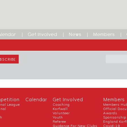
lendar
Get Involved
News
Members
ETTER
SEAR
petition
Calendar
Get Involved
Members
onal League
Coaching
Members Hu
onal
Korfwall
Official Doc
Volunteer
Awards
ch
Youth
Sponsorship
Referee
England Korf
Guidance For New Clubs
Covid-19