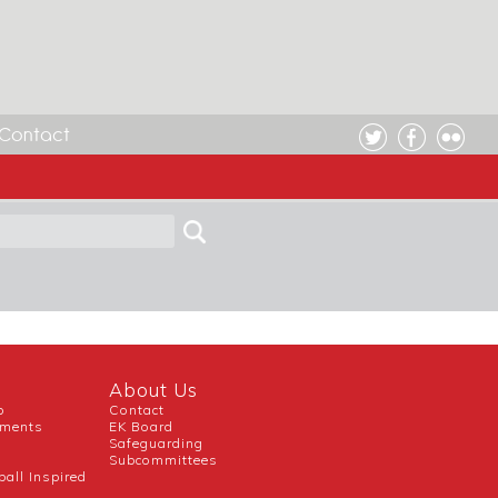
Contact
CH ENGLAND KORFBALL
About Us
b
Contact
uments
EK Board
Safeguarding
Subcommittees
ball Inspired