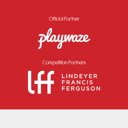
Official Partner
Competition Partners