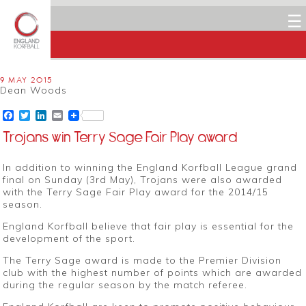
☰
9 MAY 2015
Dean Woods
Facebook
Twitter
LinkedIn
Email
Trojans win Terry Sage Fair Play award
In addition to winning the England Korfball League grand
final on Sunday (3rd May), Trojans were also awarded
with the Terry Sage Fair Play award for the 2014/15
season.
England Korfball believe that fair play is essential for the
development of the sport.
The Terry Sage award is made to the Premier Division
club with the highest number of points which are awarded
during the regular season by the match referee.