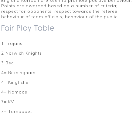
England Korfball are keen to promote positive behaviour.
Points are awarded based on a number of criteria;
respect for opponents, respect towards the referee,
behaviour of team officials, behaviour of the public.
Fair Play Table
1 Trojans
2 Norwich Knights
3 Bec
4= Birmingham
4= Kingfisher
4= Nomads
7= KV
7= Tornadoes