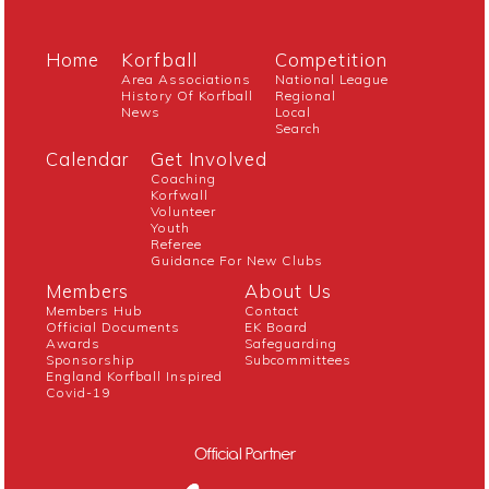
Home
Korfball
Competition
Area Associations
National League
History Of Korfball
Regional
News
Local
Search
Calendar
Get Involved
Coaching
Korfwall
Volunteer
Youth
Referee
Guidance For New Clubs
Members
About Us
Members Hub
Contact
Official Documents
EK Board
Awards
Safeguarding
Sponsorship
Subcommittees
England Korfball Inspired
Covid-19
Official Partner