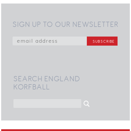
SIGN UP TO OUR NEWSLETTER
SEARCH ENGLAND
KORFBALL