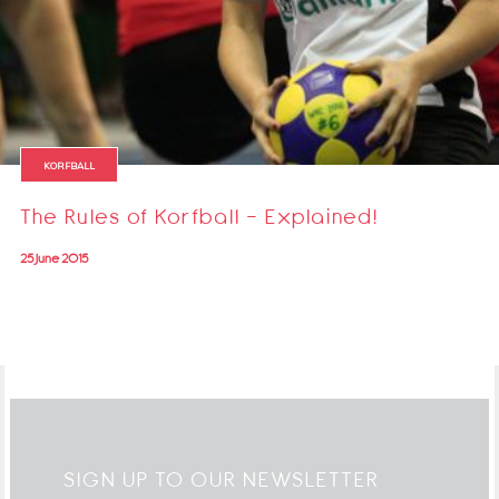
KORFBALL
The Rules of Korfball - Explained!
25 June 2015
SIGN UP TO OUR NEWSLETTER