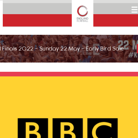
☰
 Finals 2022 - Sunday 22 May - Early Bird Sale