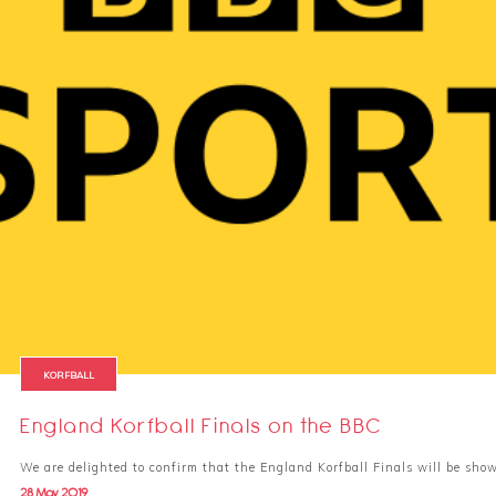
KORFBALL
England Korfball Finals on the BBC
We are delighted to confirm that the England Korfball Finals will be sho
28 May 2019