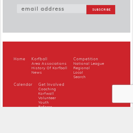
Home
Korfball
Competition
Area Associations
National League
History Of Korfball
Regional
News
Local
Search
Calendar
Get Involved
Coaching
Korfwall
Volunteer
Youth
Referee
Guidance For New Clubs
Members
About Us
Members Hub
Contact
Official Documents
EK Board
Awards
Safeguarding