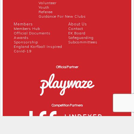
Volunteer
Youth
Referee
Guidance For New Clubs
Members
About Us
Members Hub
Contact
Official Documents
EK Board
Awards
Safeguarding
Sponsorship
Subcommittees
England Korfball Inspired
Covid-19
Official Partner
Competition Partners