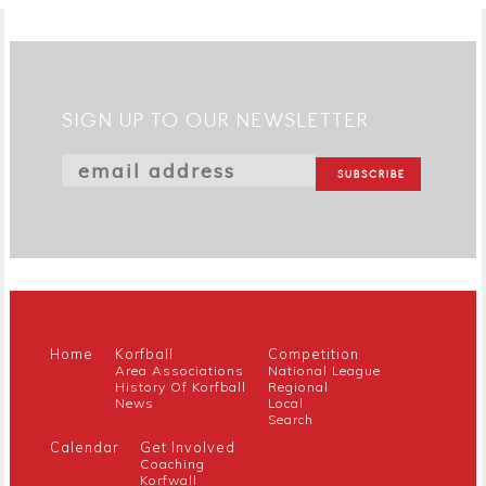
SIGN UP TO OUR NEWSLETTER
Home
Korfball
Competition
Area Associations
National League
History Of Korfball
Regional
News
Local
Search
Calendar
Get Involved
Coaching
Korfwall