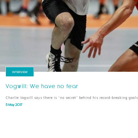
INTERVIEW
Vogwill: We have no fear
Charlie Vogwill says there is “no secret” behind his record-breaking goa
5 May 2017