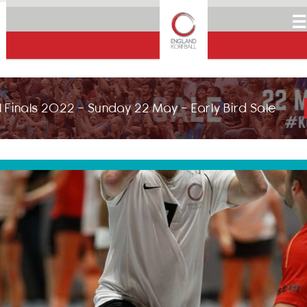
☰
 Finals 2022 - Sunday 22 May - Early Bird Sale