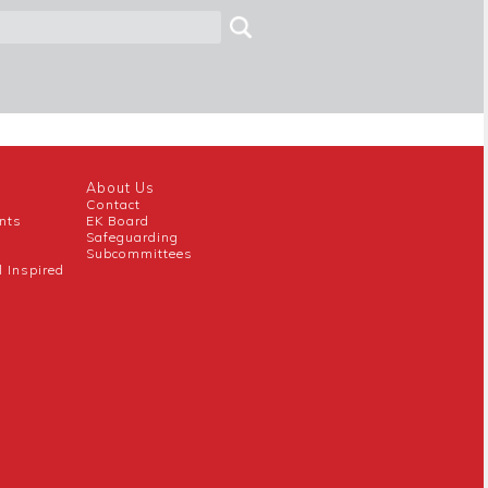
About Us
Contact
nts
EK Board
Safeguarding
Subcommittees
l Inspired