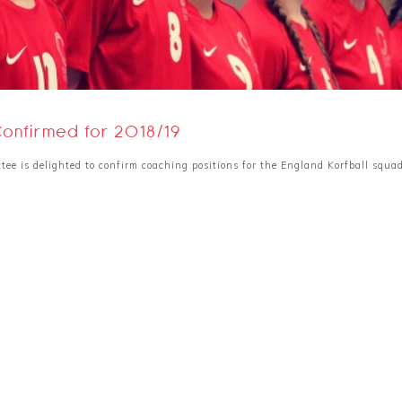
Confirmed for 2018/19
tee is delighted to confirm coaching positions for the England Korfball squa