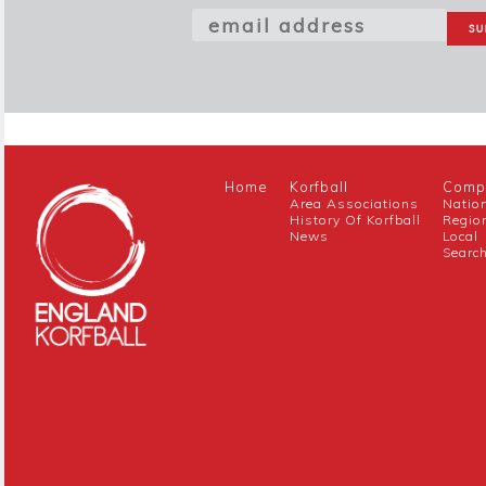
Home
Korfball
Compe
Area Associations
Natio
History Of Korfball
Regio
News
Local
Searc