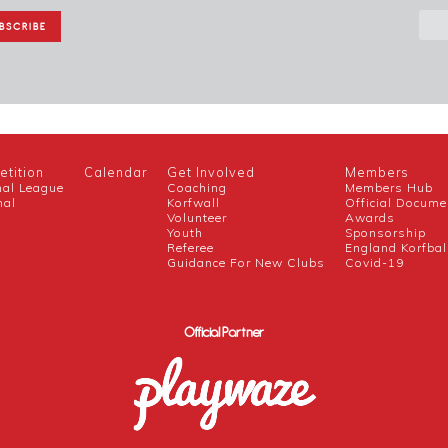
tition
Calendar
Get Involved
Members
nal League
Coaching
Members Hub
nal
Korfwall
Official Docume
Volunteer
Awards
h
Youth
Sponsorship
Referee
England Korfbal
Guidance For New Clubs
Covid-19
Official Partner