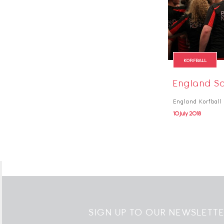
KORFBALL
England Sq
England Korfball 
10 July 2018
SIGN UP TO OUR NEWSLETT