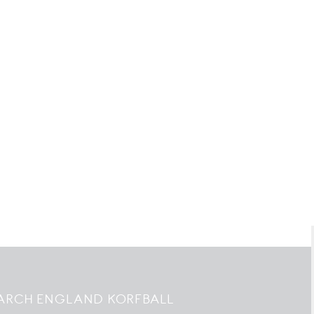
ARCH ENGLAND KORFBALL