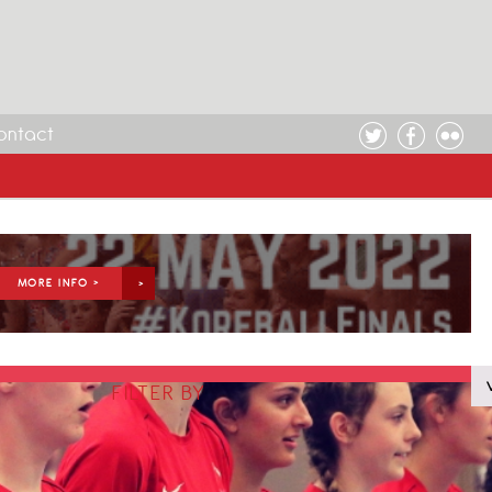
ontact
MORE INFO >
FILTER BY