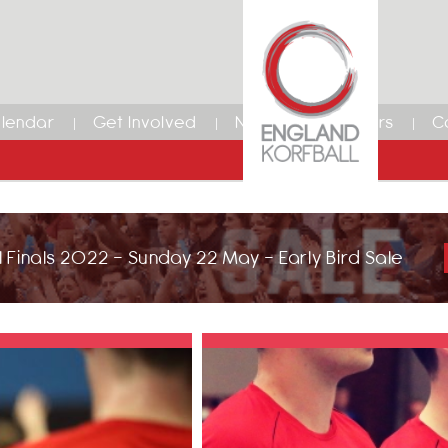
lendar
Get Involved
News
Members
C
 Finals 2022 - Sunday 22 May - Early Bird Sale