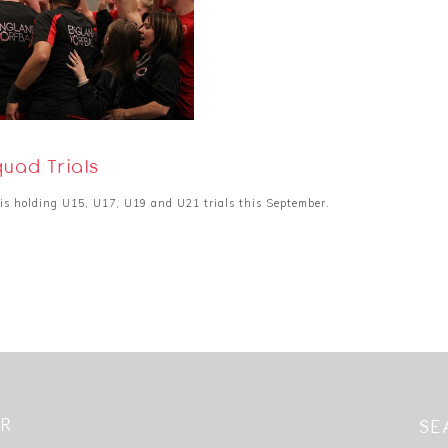
uad Trials
is holding U15, U17, U19 and U21 trials this September.
ER
SE