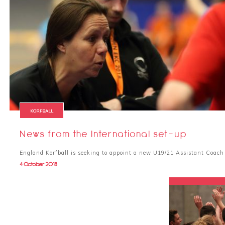
KORFBALL
News from the International set-up
England Korfball is seeking to appoint a new U19/21 Assistant Coac
4 October 2018