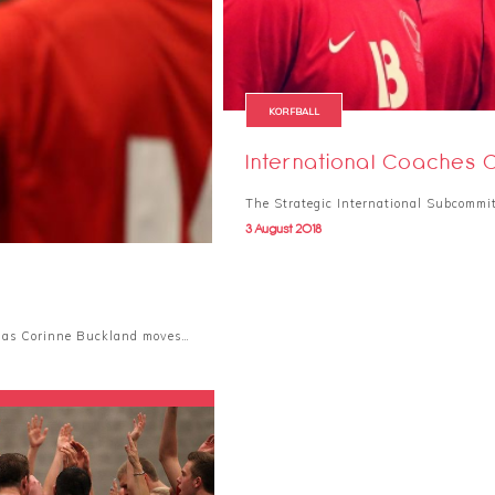
KORFBALL
International Coaches 
The Strategic International Subcommit
3 August 2018
h as Corinne Buckland moves…