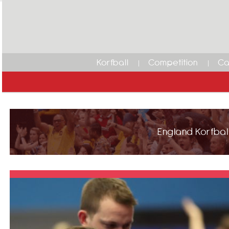
Korfball
Competition
Ca
England Korfball