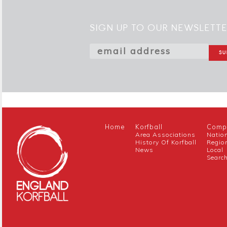
SIGN UP TO OUR NEWSLETT
Home
Korfball
Compe
Area Associations
Natio
History Of Korfball
Regio
News
Local
Searc