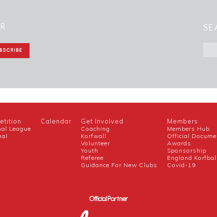
ER
SE
tition
Calendar
Get Involved
Members
nal League
Coaching
Members Hub
nal
Korfwall
Official Docume
Volunteer
Awards
h
Youth
Sponsorship
Referee
England Korfbal
Guidance For New Clubs
Covid-19
Official Partner