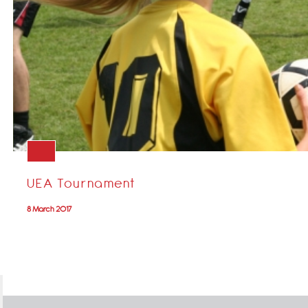
UEA Tournament
8 March 2017