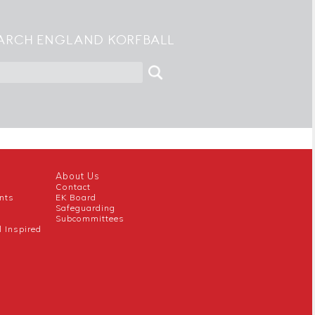
ARCH ENGLAND KORFBALL
About Us
Contact
nts
EK Board
Safeguarding
Subcommittees
l Inspired