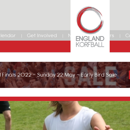
lendar
Get Involved
News
Members
C
 Finals 2022 - Sunday 22 May - Early Bird Sale