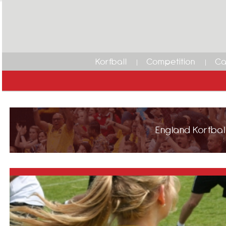
Korfball
Competition
Ca
England Korfball