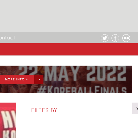
ontact
MORE INFO >
FILTER BY