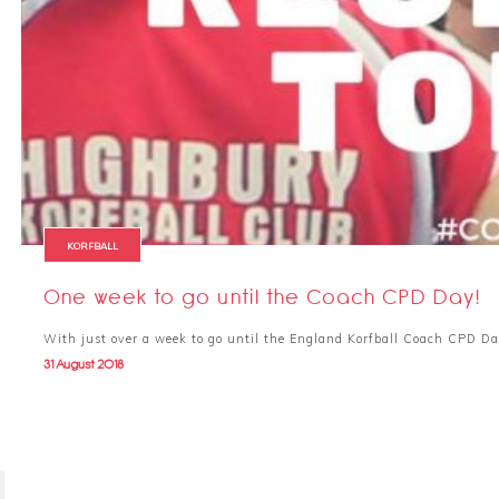
KORFBALL
One week to go until the Coach CPD Day!
With just over a week to go until the England Korfball Coach CPD Da
31 August 2018