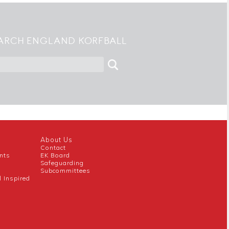
ARCH ENGLAND KORFBALL
About Us
Contact
nts
EK Board
Safeguarding
Subcommittees
l Inspired