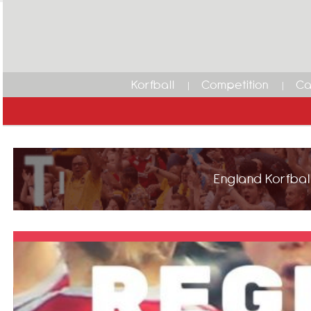
Korfball
Competition
Ca
England Korfball