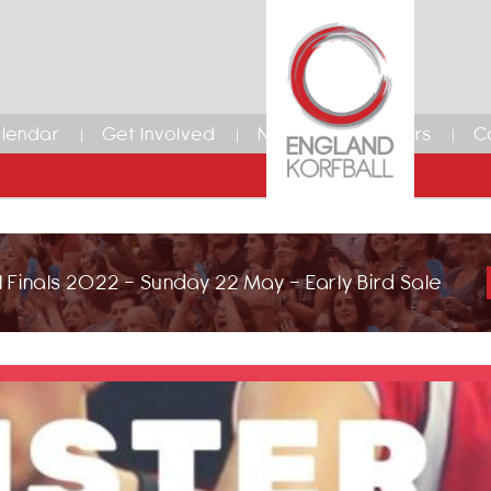
lendar
Get Involved
News
Members
C
 Finals 2022 - Sunday 22 May - Early Bird Sale