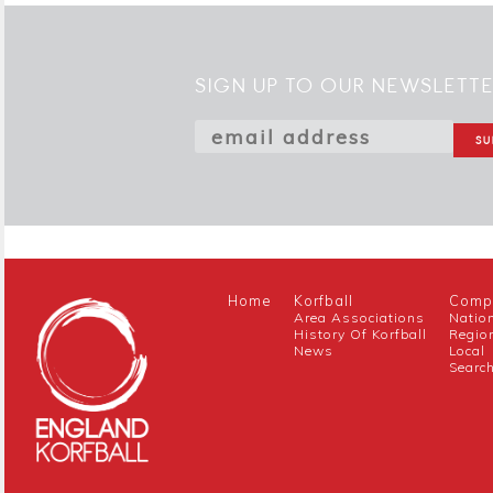
SIGN UP TO OUR NEWSLETT
Home
Korfball
Compe
Area Associations
Natio
History Of Korfball
Regio
News
Local
Searc