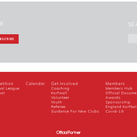
ER
SE
tition
Calendar
Get Involved
Members
nal League
Coaching
Members Hub
nal
Korfwall
Official Docume
Volunteer
Awards
h
Youth
Sponsorship
Referee
England Korfbal
Guidance For New Clubs
Covid-19
Official Partner