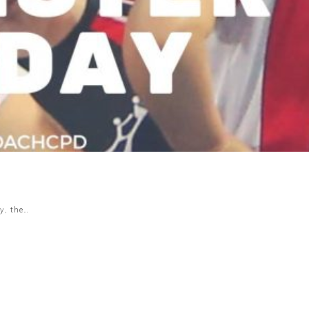
y, the…