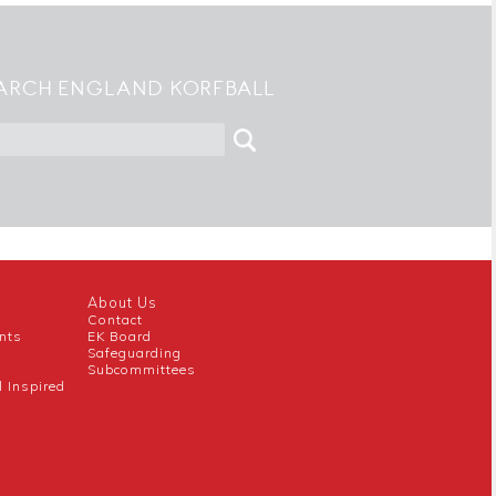
ARCH ENGLAND KORFBALL
About Us
Contact
nts
EK Board
Safeguarding
Subcommittees
l Inspired