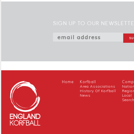
SIGN UP TO OUR NEWSLETT
Home
Korfball
Compe
Area Associations
Natio
History Of Korfball
Regio
News
Local
Searc