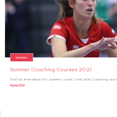
KORFBALL
Summer Coaching Courses 2021
Find out more about this summer's Level 1 and Level 2 coaching cour
8 June 2021