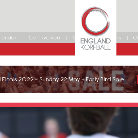
lendar
Get Involved
News
Members
C
 Finals 2022 - Sunday 22 May - Early Bird Sale