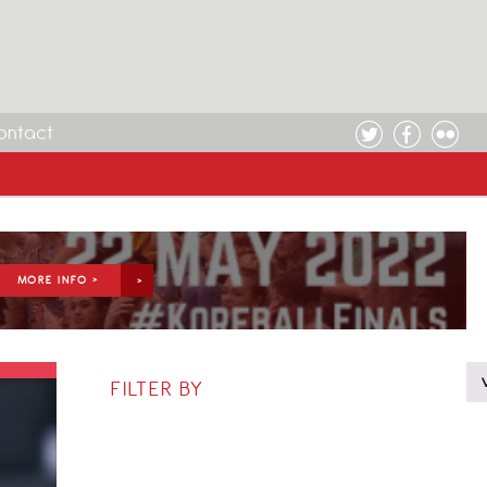
ontact
MORE INFO >
FILTER BY