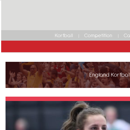
Korfball
Competition
Ca
England Korfball