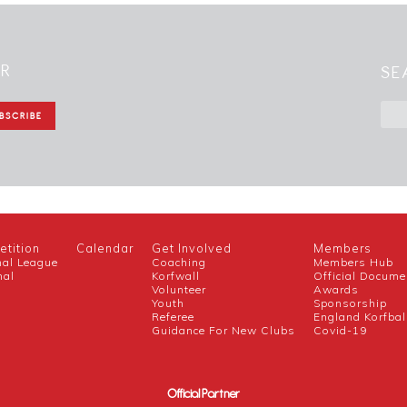
ER
SE
tition
Calendar
Get Involved
Members
nal League
Coaching
Members Hub
nal
Korfwall
Official Docume
Volunteer
Awards
h
Youth
Sponsorship
Referee
England Korfbal
Guidance For New Clubs
Covid-19
Official Partner