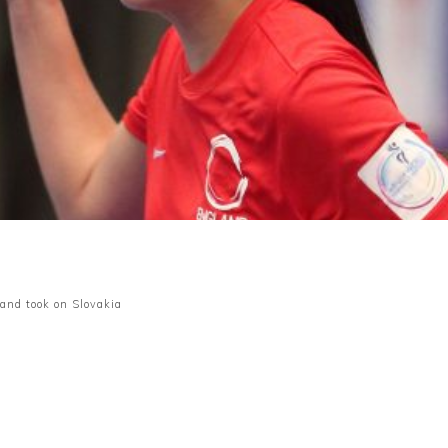
and took on Slovakia