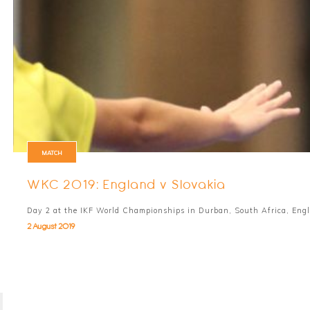
MATCH
WKC 2019: England v Slovakia
Day 2 at the IKF World Championships in Durban, South Africa, Engl
2 August 2019