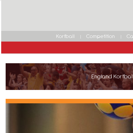
Korfball
Competition
Ca
England Korfball