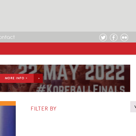
ontact
MORE INFO >
FILTER BY