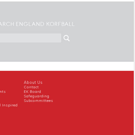
ARCH ENGLAND KORFBALL
About Us
Contact
nts
EK Board
Safeguarding
Subcommittees
l Inspired