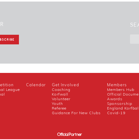
ER
SE
tition
Calendar
Get Involved
Members
nal League
Coaching
Members Hub
nal
Korfwall
Official Docume
Volunteer
Awards
h
Youth
Sponsorship
Referee
England Korfbal
Guidance For New Clubs
Covid-19
Official Partner