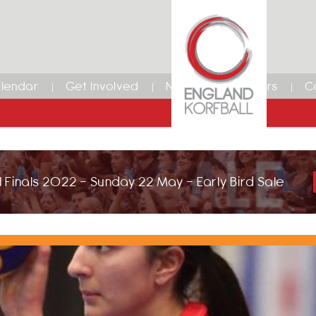
lendar
Get Involved
News
Members
C
 Finals 2022 - Sunday 22 May - Early Bird Sale