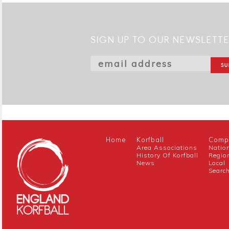
SIGN UP TO OUR NEWSLETT
Home
Korfball
Compe
Area Associations
Natio
History Of Korfball
Regio
News
Local
Searc