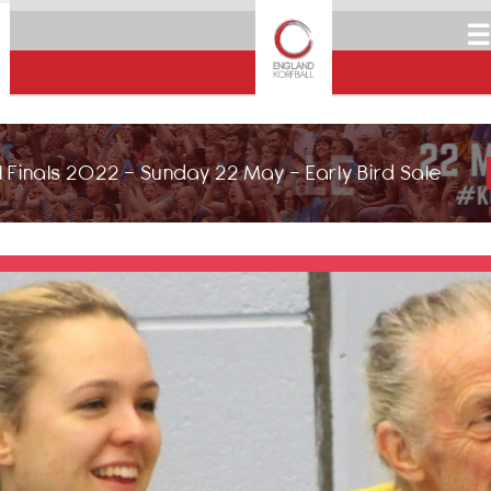
☰
 Finals 2022 - Sunday 22 May - Early Bird Sale