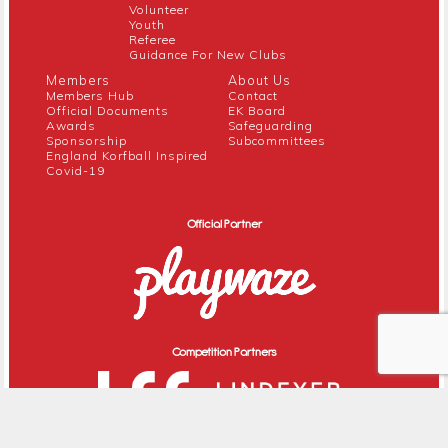
Volunteer
Youth
Referee
Guidance For New Clubs
Members
About Us
Members Hub
Contact
Official Documents
EK Board
Awards
Safeguarding
Sponsorship
Subcommittees
England Korfball Inspired
Covid-19
Official Partner
Competition Partners