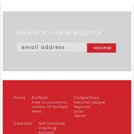
SIGN UP TO OUR NEWSLETTER
Home
Korfball
Competition
Area Associations
National League
History Of Korfball
Regional
News
Local
Search
Calendar
Get Involved
Coaching
Korfwall