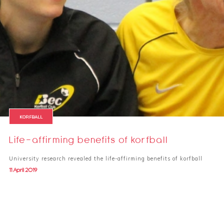
KORFBALL
Life-affirming benefits of korfball
University research revealed the life-affirming benefits of korfball
11 April 2019