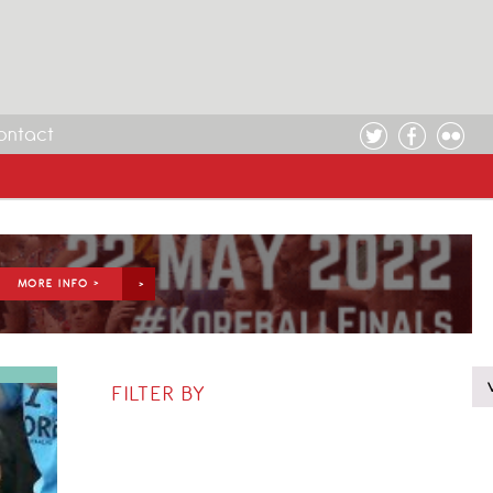
ontact
MORE INFO >
FILTER BY