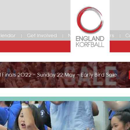
lendar
Get Involved
News
Members
C
 Finals 2022 - Sunday 22 May - Early Bird Sale