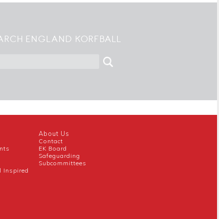
ARCH ENGLAND KORFBALL
About Us
Contact
nts
EK Board
Safeguarding
Subcommittees
l Inspired