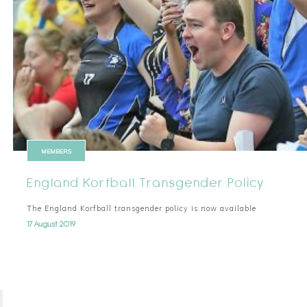
MEMBERS
England Korfball Transgender Policy
The England Korfball transgender policy is now available
17 August 2019