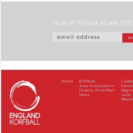
SIGN UP TO OUR NEWSLETT
Home
Korfball
Compe
Area Associations
Natio
History Of Korfball
Regio
News
Local
Searc