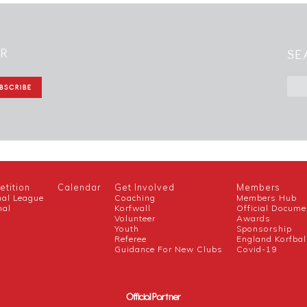
ER
SE
tition
Calendar
Get Involved
Members
nal League
Coaching
Members Hub
nal
Korfwall
Official Docume
Volunteer
Awards
h
Youth
Sponsorship
Referee
England Korfbal
Guidance For New Clubs
Covid-19
Official Partner