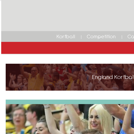
Korfball
Competition
Ca
England Korfball