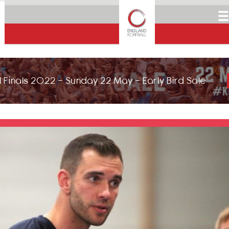
☰
 Finals 2022 - Sunday 22 May - Early Bird Sale