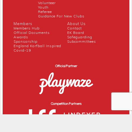
Volunteer
Youth
Referee
Guidance For New Clubs
Members
About Us
Members Hub
Contact
Official Documents
EK Board
Awards
Safeguarding
Sponsorship
Subcommittees
England Korfball Inspired
Covid-19
Official Partner
Competition Partners