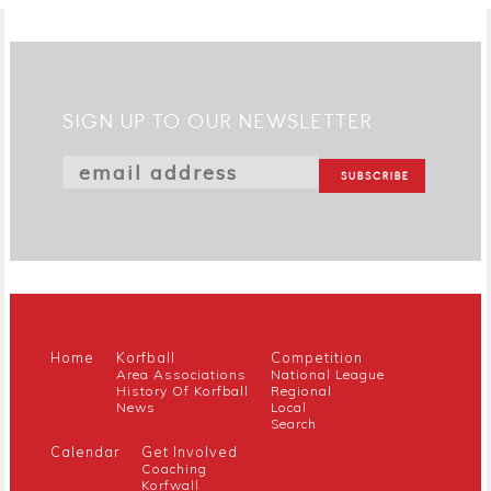
SIGN UP TO OUR NEWSLETTER
Home
Korfball
Competition
Area Associations
National League
History Of Korfball
Regional
News
Local
Search
Calendar
Get Involved
Coaching
Korfwall