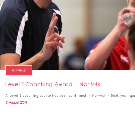
KORFBALL
Level 1 Coaching Award - Norfolk
A Level 1 coaching course has been confirmed in Norwich - Book your spa
31 August 2019