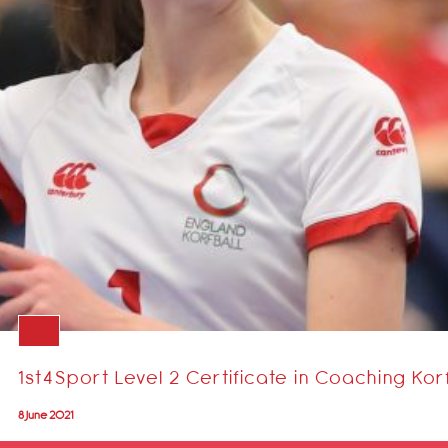
1st4Sport Level 2 Certificate in Coaching Kor
8 June 2021