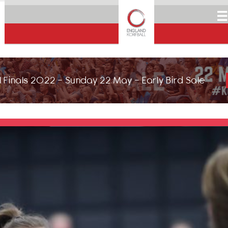
☰
 Finals 2022 - Sunday 22 May - Early Bird Sale