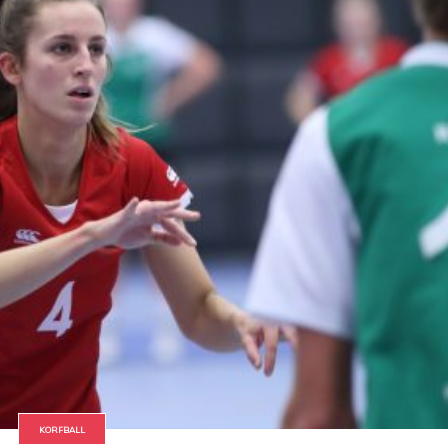
KORFBALL