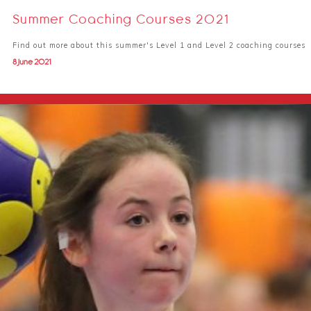
Summer Coaching Courses 2021
Find out more about this summer's Level 1 and Level 2 coaching courses
8 June 2021