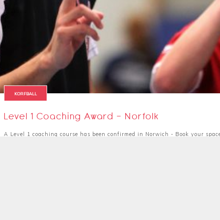
KORFBALL
Level 1 Coaching Award - Norfolk
A Level 1 coaching course has been confirmed in Norwich - Book your spac
31 August 2019