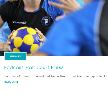
INTERVIEW
Podcast: Half Court Press
Hear from England international Neala Brennan at the latest episode of 
8 May 2021