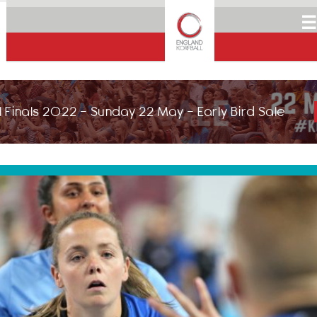
☰
 Finals 2022 - Sunday 22 May - Early Bird Sale