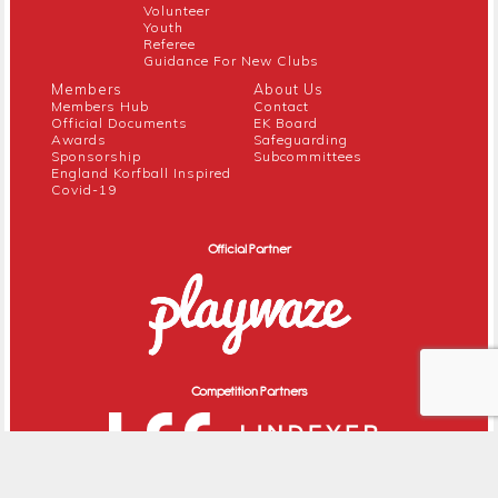
Volunteer
Youth
Referee
Guidance For New Clubs
Members
About Us
Members Hub
Contact
Official Documents
EK Board
Awards
Safeguarding
Sponsorship
Subcommittees
England Korfball Inspired
Covid-19
Official Partner
Competition Partners