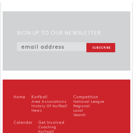
SIGN UP TO OUR NEWSLETTER
Home
Korfball
Competition
Area Associations
National League
History Of Korfball
Regional
News
Local
Search
Calendar
Get Involved
Coaching
Korfwall