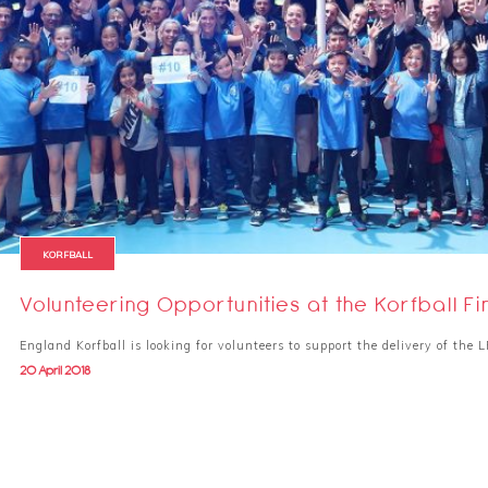
KORFBALL
Volunteering Opportunities at the Korfball Fi
England Korfball is looking for volunteers to support the delivery of the 
20 April 2018