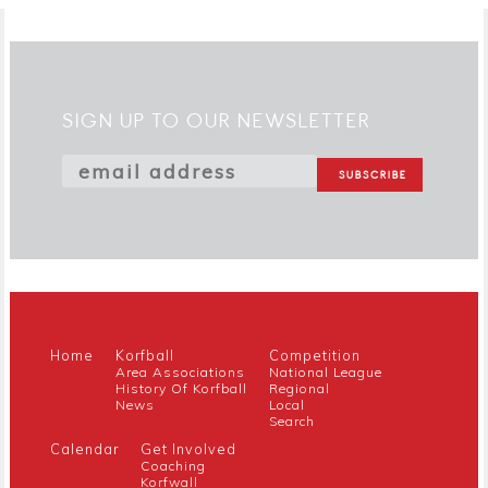
SIGN UP TO OUR NEWSLETTER
Home
Korfball
Competition
Area Associations
National League
History Of Korfball
Regional
News
Local
Search
Calendar
Get Involved
Coaching
Korfwall