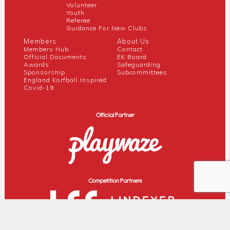
Volunteer
Youth
Referee
Guidance For New Clubs
Members
About Us
Members Hub
Contact
Official Documents
EK Board
Awards
Safeguarding
Sponsorship
Subcommittees
England Korfball Inspired
Covid-19
Official Partner
Competition Partners