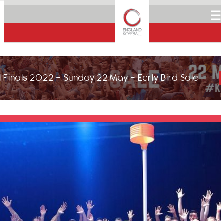
☰
 Finals 2022 - Sunday 22 May - Early Bird Sale