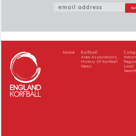
Home
Korfball
Compe
Area Associations
Natio
History Of Korfball
Regio
News
Local
Searc