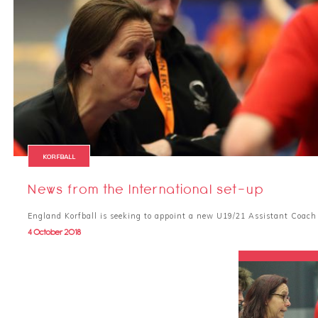
KORFBALL
News from the International set-up
England Korfball is seeking to appoint a new U19/21 Assistant Coac
4 October 2018