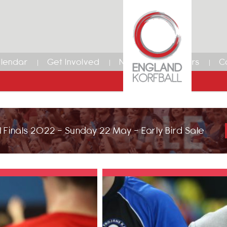
lendar
Get Involved
News
Members
C
 Finals 2022 - Sunday 22 May - Early Bird Sale