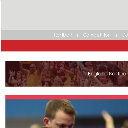
Korfball
Competition
Ca
England Korfball