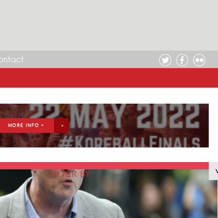
ontact
MORE INFO >
FILTER BY