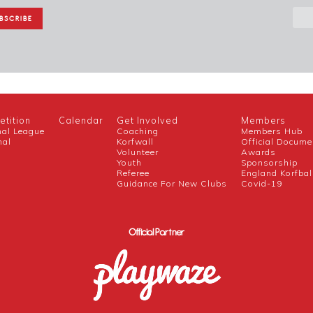
tition
Calendar
Get Involved
Members
nal League
Coaching
Members Hub
nal
Korfwall
Official Docume
Volunteer
Awards
h
Youth
Sponsorship
Referee
England Korfbal
Guidance For New Clubs
Covid-19
Official Partner