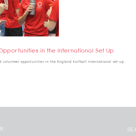
Opportunities in the International Set Up
volunteer opportunities in the England Korfball International set-up.
ER
SE