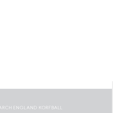
ARCH ENGLAND KORFBALL