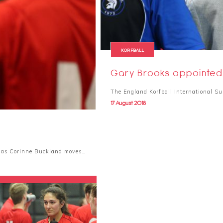
KORFBALL
Gary Brooks appointed 
The England Korfball International Su
17 August 2018
h as Corinne Buckland moves…