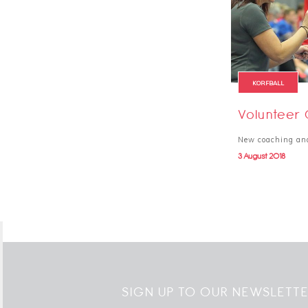
KORFBALL
Volunteer 
New coaching and 
3 August 2018
SIGN UP TO OUR NEWSLETT