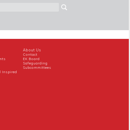
About Us
Contact
nts
EK Board
Safeguarding
Subcommittees
l Inspired