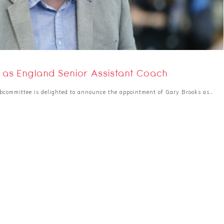
as England Senior Assistant Coach
bcommittee is delighted to announce the appointment of Gary Brooks as…