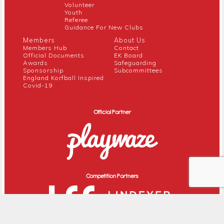
Volunteer
Youth
Referee
Guidance For New Clubs
Members
About Us
Members Hub
Contact
Official Documents
EK Board
Awards
Safeguarding
Sponsorship
Subcommittees
England Korfball Inspired
Covid-19
Official Partner
Competition Partners