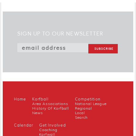
SIGN UP TO OUR NEWSLETTER
Home
Korfball
Competition
Area Associations
National League
History Of Korfball
Regional
News
Local
Search
Calendar
Get Involved
Coaching
Korfwall