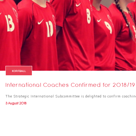
KORFBALL
International Coaches Confirmed for 2018/19
The Strategic International Subcommittee is delighted to confirm coachin
3 August 2018