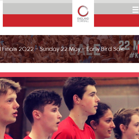
☰
 Finals 2022 - Sunday 22 May - Early Bird Sale