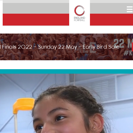
☰
 Finals 2022 - Sunday 22 May - Early Bird Sale