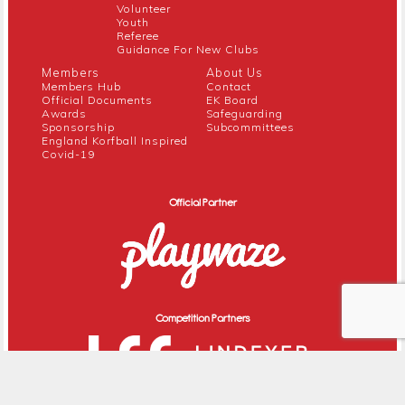
Volunteer
Youth
Referee
Guidance For New Clubs
Members
About Us
Members Hub
Contact
Official Documents
EK Board
Awards
Safeguarding
Sponsorship
Subcommittees
England Korfball Inspired
Covid-19
Official Partner
Competition Partners