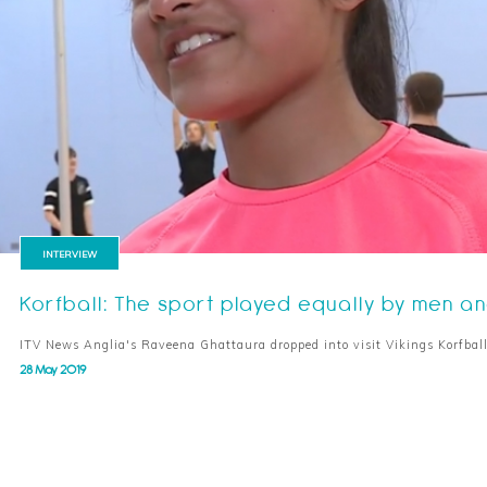
INTERVIEW
Korfball: The sport played equally by men 
ITV News Anglia's Raveena Ghattaura dropped into visit Vikings Korfbal
28 May 2019