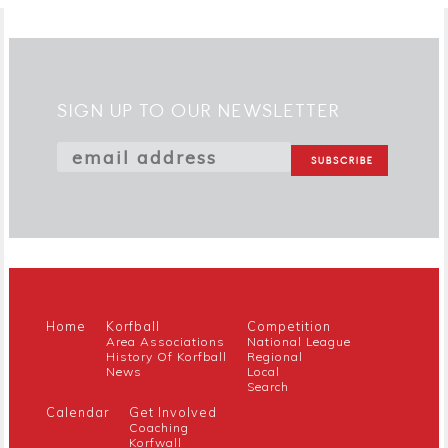
SIGN UP TO OUR NEWSLETTER
Home
Korfball
Competition
Area Associations
National League
History Of Korfball
Regional
News
Local
Search
Calendar
Get Involved
Coaching
Korfwall