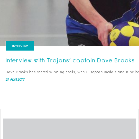
INTERVIEW
Interview with Trojans’ captain Dave Brooks
Dave Brooks has scored winning goals, won European medals and nine ba
24 April 2017