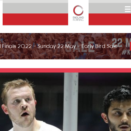
☰
 Finals 2022 - Sunday 22 May - Early Bird Sale