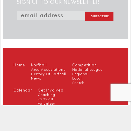
SIGN UP TO OUR NEWSLETTER
Home
Korfball
Competition
Area Associations
National League
History Of Korfball
Regional
News
Local
Search
Calendar
Get Involved
Coaching
Korfwall
Volunteer
Youth
Referee
Guidance For New Clubs
Members
About Us
Members Hub
Contact