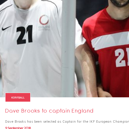
KORFBALL
Dave Brooks to captain England
Dave Brooks has been selected as Captain for the IKF European Champio
9 September 2018