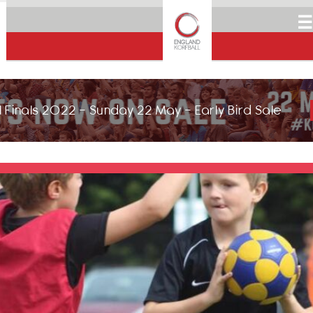
☰
 Finals 2022 - Sunday 22 May - Early Bird Sale