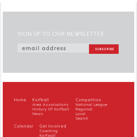
SIGN UP TO OUR NEWSLETTER
Home
Korfball
Competition
Area Associations
National League
History Of Korfball
Regional
News
Local
Search
Calendar
Get Involved
Coaching
Korfwall