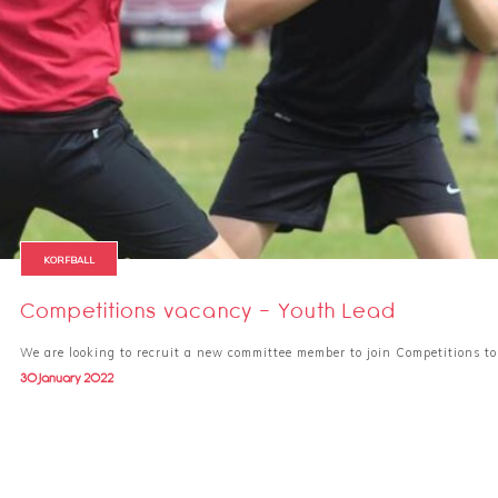
KORFBALL
Competitions vacancy - Youth Lead
We are looking to recruit a new committee member to join Competitions to
30 January 2022