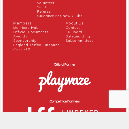
Volunteer
Youth
Referee
Guidance For New Clubs
Members
About Us
Members Hub
Contact
Official Documents
EK Board
Awards
Safeguarding
Sponsorship
Subcommittees
England Korfball Inspired
Covid-19
Official Partner
Competition Partners