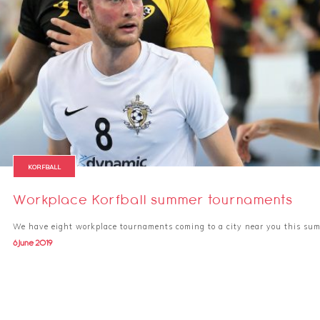
KORFBALL
Workplace Korfball summer tournaments
We have eight workplace tournaments coming to a city near you this su
6 June 2019