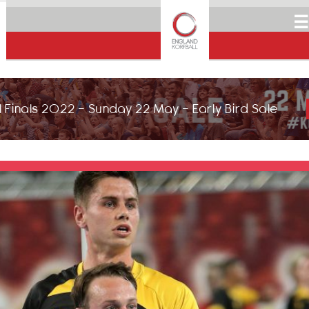
☰
 Finals 2022 - Sunday 22 May - Early Bird Sale