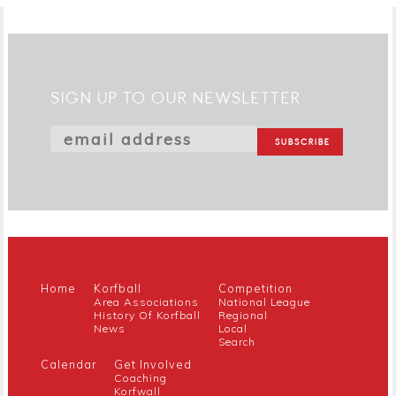
SIGN UP TO OUR NEWSLETTER
Home
Korfball
Competition
Area Associations
National League
History Of Korfball
Regional
News
Local
Search
Calendar
Get Involved
Coaching
Korfwall