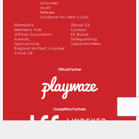
Volunteer
Youth
Referee
Guidance For New Clubs
Members
About Us
Members Hub
Contact
Official Documents
EK Board
Awards
Safeguarding
Sponsorship
Subcommittees
England Korfball Inspired
Covid-19
Official Partner
Competition Partners