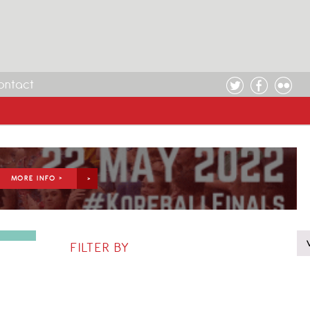
ontact
MORE INFO >
FILTER BY