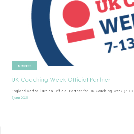
MEMBERS
UK Coaching Week Official Partner
England Korfball are an Official Partner for UK Coaching Week (7-13
7 June 2021