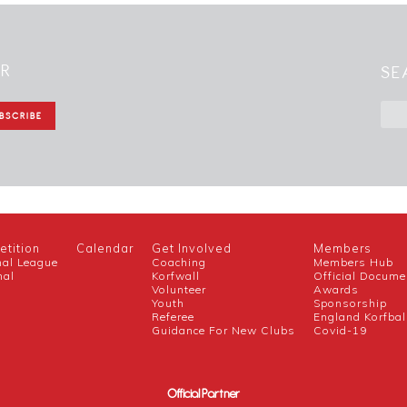
ER
SE
tition
Calendar
Get Involved
Members
nal League
Coaching
Members Hub
nal
Korfwall
Official Docume
Volunteer
Awards
h
Youth
Sponsorship
Referee
England Korfbal
Guidance For New Clubs
Covid-19
Official Partner