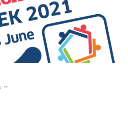
 June)