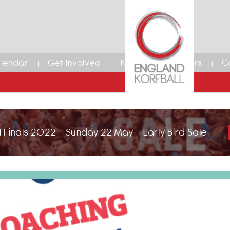
lendar
Get Involved
News
Members
C
 Finals 2022 - Sunday 22 May - Early Bird Sale