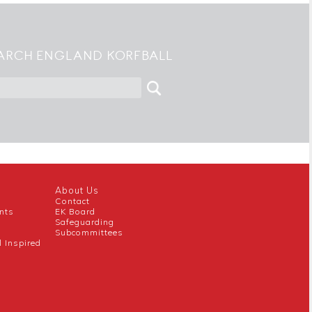
ARCH ENGLAND KORFBALL
About Us
Contact
nts
EK Board
Safeguarding
Subcommittees
l Inspired