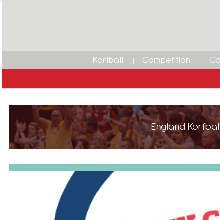
Korfball
Competition
Ca
England Korfball