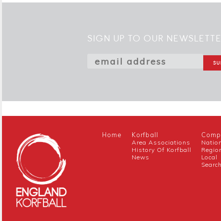
SIGN UP TO OUR NEWSLETT
Home
Korfball
Compe
Area Associations
Natio
History Of Korfball
Regio
News
Local
Searc