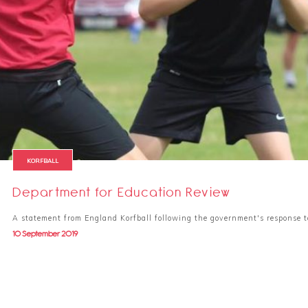
KORFBALL
Department for Education Review
A statement from England Korfball following the government's response 
10 September 2019