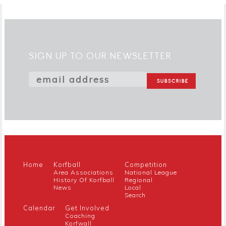
SIGN UP TO OUR NEWSLETTER
Home
Korfball
Competition
Area Associations
National League
History Of Korfball
Regional
News
Local
Search
Calendar
Get Involved
Coaching
Korfwall