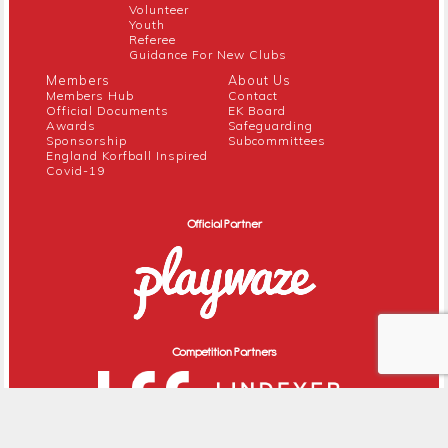
Volunteer
Youth
Referee
Guidance For New Clubs
Members
About Us
Members Hub
Contact
Official Documents
EK Board
Awards
Safeguarding
Sponsorship
Subcommittees
England Korfball Inspired
Covid-19
Official Partner
Competition Partners