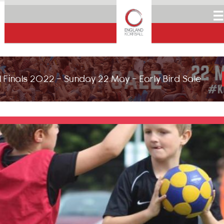
☰
 Finals 2022 - Sunday 22 May - Early Bird Sale