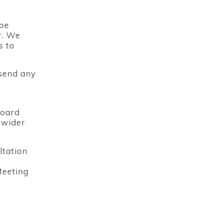
 be
r. We
s to
 send any
Board
 wider
ltation
Meeting