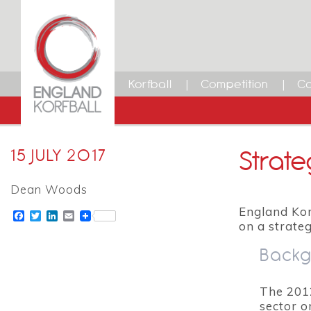
Korfball
Competition
Ca
Strate
15 JULY 2017
Dean Woods
England Kor
Facebook
Twitter
LinkedIn
Email
on a strate
Backg
The 201
sector o