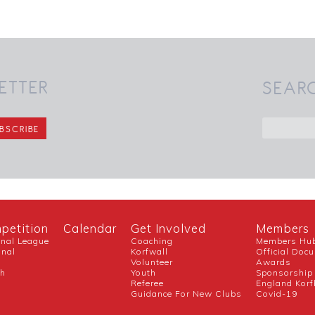
ETTER
SEAR
petition
Calendar
Get Involved
Members
onal League
Coaching
Members Hu
onal
Korfwall
Official Doc
Volunteer
Awards
ch
Youth
Sponsorship
Referee
England Korf
Guidance For New Clubs
Covid-19