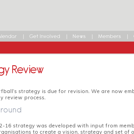
lendar
Get Involved
News
Members
gy Review
fball’s strategy is due for revision. We are now em
gy review process.
round
2-16 strategy was developed with input from memb
rganisations to create a vision, strategy and set of 