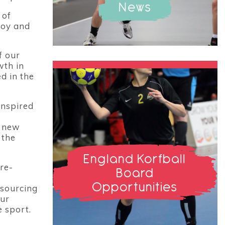
News
 of
joy and
f our
wth in
d in the
Inspired
t new
 the
England Korfball
re-
Board
Opportunities
nsourcing
our
 sport.