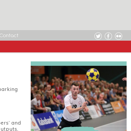
Contact
barking
ers’ and
outputs.