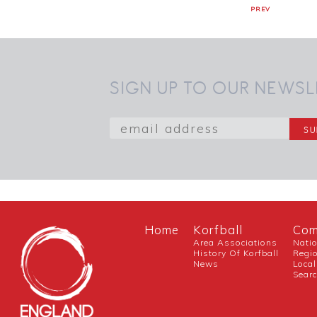
PREV
SIGN UP TO OUR NEWSL
Home
Korfball
Com
Area Associations
Nati
History Of Korfball
Regi
News
Local
Sear