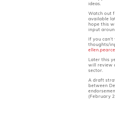
ideas.
Watch out f
available l
hope this wi
input aroun
If you can’t
thoughts/in
ellen.pearc
Later this 
will review
sector.
A draft stra
between Dec
endorsement
(February 2