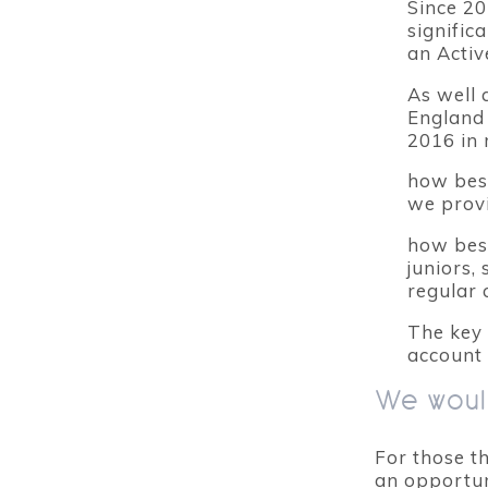
Since 20
signific
an Activ
As well 
England 
2016 in 
how best
we prov
how bes
juniors,
regular 
The key 
account 
We would
For those t
an opportuni