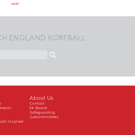
NEXT
CH ENGLAND KORFBALL
About Us
b
Contact
uments
EK Board
Safeguarding
Subcommittees
ball Inspired