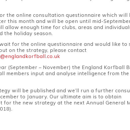
or the online consultation questionnaire which will
ater this month and will be open until mid-Septembe
ll allow enough time for clubs, areas and individual
d the holiday season.
 wait for the online questionnaire and would like to
put on the strategy, please contact
e@englandkorfball.co.uk
year (September – November) the England Korfball 
 all members input and analyse intelligence from the
tegy will be published and we’ll run a further consu
ember to January. Our ultimate aim is to obtain
 for the new strategy at the next Annual General 
018).