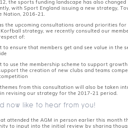
12, the sports funding landscape has also changed
antly, with Sport England issuing a new strategy, T
e Nation, 2016-21.
as the upcoming consultations around priorities for
Korfball strategy, we recently consulted our membe
respect of:
 to ensure that members get and see value in the s
ide
t to use the membership scheme to support growth
 support the creation of new clubs and teams compe
competition
themes from this consultation will also be taken int
in revising our strategy for the 2017-21 period.
 now like to hear from you!
hat attended the AGM in person earlier this month 
ty to input into the initial review by sharing thou