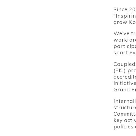
Since 20
“Inspiri
grow Kor
We’ve tr
workforc
particip
sport ev
Coupled 
(EKI) pr
accredit
initiati
Grand Fi
Internal
structur
Committe
key acti
policies