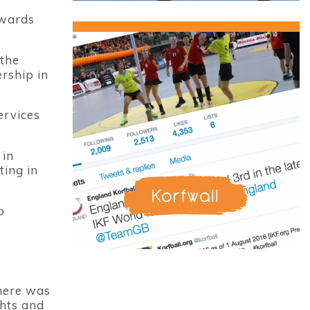
owards
 the
rship in
ervices
 in
ting in
Korfwall
o
there was
ghts and