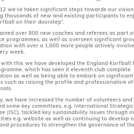
12 we’ve taken significant steps towards our vision
ng thousands of new and existing participants to en
fball on their doorstep”.
ained over 800 new coaches and referees as part o
e programmes, as well as overseen significant gro
ation with over a 1,000 more people actively involve
ery week.
with this we have developed the England Korfball 
ogramme, which has seen it eleventh club complete
ation as well as being able to embark on significan
ves such as raising the profile and professionalism of
nals.
ly, we have increased the number of volunteers and 
ed some key committees, e.g. International Strategic
e (ISC), tackled key sustainability issues through i
vities e.g. website as well as continuing to develop 
 and procedures to strengthen the governance of the