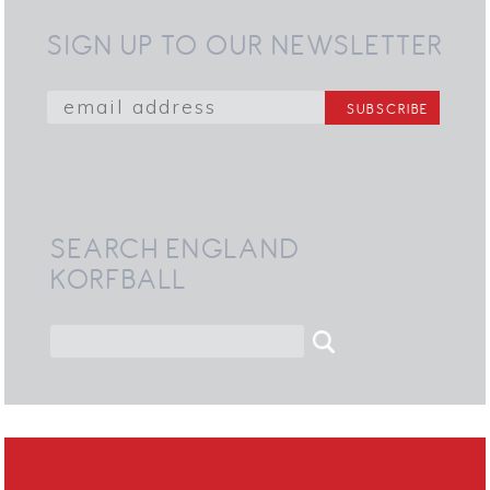
SIGN UP TO OUR NEWSLETTER
SEARCH ENGLAND
KORFBALL