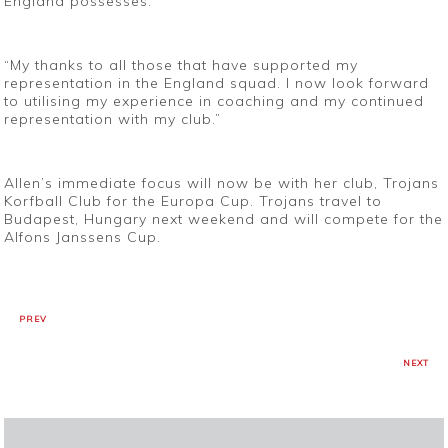
England possesses.
“My thanks to all those that have supported my
representation in the England squad. I now look forward
to utilising my experience in coaching and my continued
representation with my club.”
Allen’s immediate focus will now be with her club, Trojans
Korfball Club for the Europa Cup. Trojans travel to
Budapest, Hungary next weekend and will compete for the
Alfons Janssens Cup.
PREV
NEXT