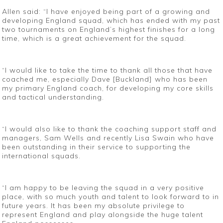
Allen said: “I have enjoyed being part of a growing and
developing England squad, which has ended with my past
two tournaments on England’s highest finishes for a long
time, which is a great achievement for the squad.
“I would like to take the time to thank all those that have
coached me, especially Dave [Buckland] who has been
my primary England coach, for developing my core skills
and tactical understanding.
“I would also like to thank the coaching support staff and
managers, Sam Wells and recently Lisa Swain who have
been outstanding in their service to supporting the
international squads.
“I am happy to be leaving the squad in a very positive
place, with so much youth and talent to look forward to in
future years. It has been my absolute privilege to
represent England and play alongside the huge talent