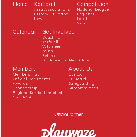
Home
Korfball
Competition
Area Associations
National League
History Of Korfball
Regional
News
Local
Search
Calendar
Get Involved
Coaching
Korfwall
Volunteer
Youth
Referee
Guidance For New Clubs
Members
About Us
Members Hub
Contact
Official Documents
EK Board
Awards
Safeguarding
Sponsorship
Subcommittees
England Korfball Inspired
Covid-19
Official Partner