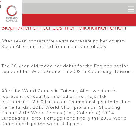
9 JANUARY 2016
Dean Woods
☰
Facebook
Twitter
LinkedIn
Email
Steph Allen announces International Retirement
After seven consecutive years representing her country,
Steph Allen has retired from international duty.
The 30-year-old made her debut for the England senior
squad at the World Games in 2009 in Kaohsiung, Taiwan.
After the World Games in Taiwan, Allen went on to
represent her country in another five major IKF
tournaments: 2010 European Championships (Rotterdam,
Netherlands), 2011 World Championships (Shaoxing,
China), 2013 World Games (Cali, Colombia), 2014
Europeans (Porto, Portugal) and finally the 2015 World
Championships (Antwerp, Belgium).