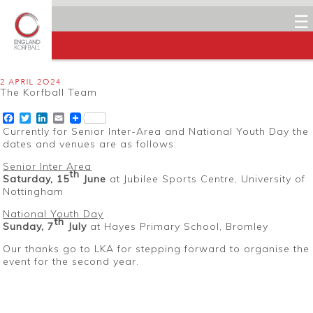
☰
2 APRIL 2024
The Korfball Team
Facebook
Twitter
LinkedIn
Email
Currently for Senior Inter-Area and National Youth Day the
dates and venues are as follows:
Senior Inter Area
th
Saturday, 15
June
at Jubilee Sports Centre, University of
Nottingham
National Youth Day
th
Sunday, 7
July
at Hayes Primary School, Bromley
Our thanks go to LKA for stepping forward to organise the
event for the second year.