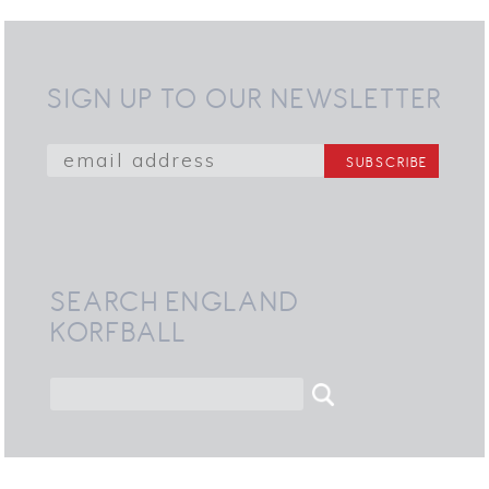
SIGN UP TO OUR NEWSLETTER
SEARCH ENGLAND
KORFBALL