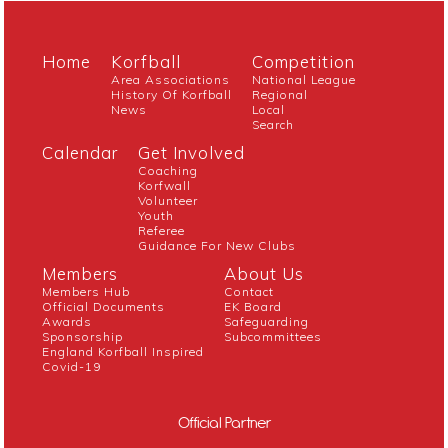
Home
Korfball
Competition
Area Associations
National League
History Of Korfball
Regional
News
Local
Search
Calendar
Get Involved
Coaching
Korfwall
Volunteer
Youth
Referee
Guidance For New Clubs
Members
About Us
Members Hub
Contact
Official Documents
EK Board
Awards
Safeguarding
Sponsorship
Subcommittees
England Korfball Inspired
Covid-19
Official Partner