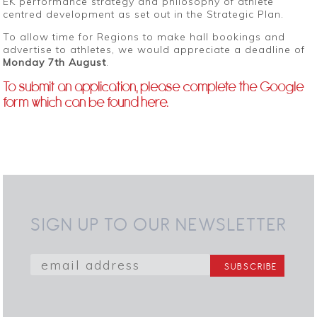
EK performance strategy and philosophy of athlete
centred development as set out in the Strategic Plan.
To allow time for Regions to make hall bookings and
advertise to athletes, we would appreciate a deadline of
Monday 7th August
.
To submit an application, please complete the Google
form which can be found
here
.
SIGN UP TO OUR NEWSLETTER