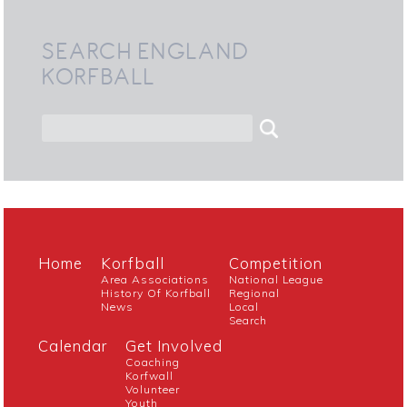
SEARCH ENGLAND
KORFBALL
Home
Korfball
Competition
Area Associations
National League
History Of Korfball
Regional
News
Local
Search
Calendar
Get Involved
Coaching
Korfwall
Volunteer
Youth