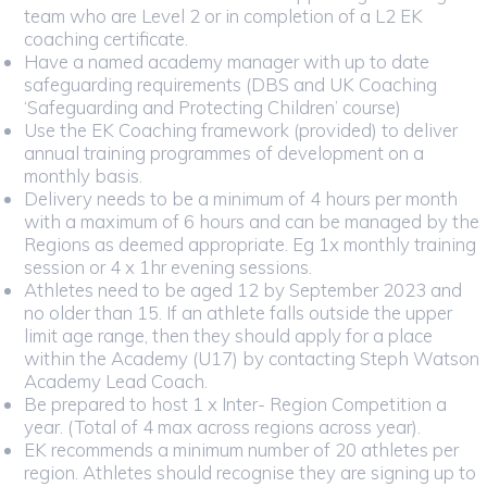
team who are Level 2 or in completion of a L2 EK
coaching certificate.
Have a named academy manager with up to date
safeguarding requirements (DBS and UK Coaching
‘Safeguarding and Protecting Children’ course)
Use the EK Coaching framework (provided) to deliver
annual training programmes of development on a
monthly basis.
Delivery needs to be a minimum of 4 hours per month
with a maximum of 6 hours and can be managed by the
Regions as deemed appropriate. Eg 1x monthly training
session or 4 x 1hr evening sessions.
Athletes need to be aged 12 by September 2023 and
no older than 15. If an athlete falls outside the upper
limit age range, then they should apply for a place
within the Academy (U17) by contacting Steph Watson
Academy Lead Coach.
Be prepared to host 1 x Inter- Region Competition a
year. (Total of 4 max across regions across year).
EK recommends a minimum number of 20 athletes per
region. Athletes should recognise they are signing up to