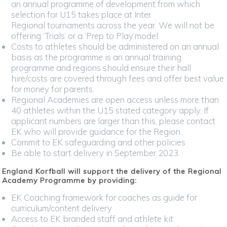
an annual programme of development from which
selection for U15 takes place at Inter
Regional tournaments across the year. We will not be
offering ‘Trials’ or a ‘Prep to Play’model.
Costs to athletes should be administered on an annual
basis as the programme is an annual training
programme and regions should ensure their hall
hire/costs are covered through fees and offer best value
for money for parents.
Regional Academies are open access unless more than
40 athletes within the U15 stated category apply. If
applicant numbers are larger than this, please contact
EK who will provide guidance for the Region.
Commit to EK safeguarding and other policies
Be able to start delivery in September 2023.
England Korfball will support the delivery of the Regional
Academy Programme by providing:
EK Coaching framework for coaches as guide for
curriculum/content delivery
Access to EK branded staff and athlete kit