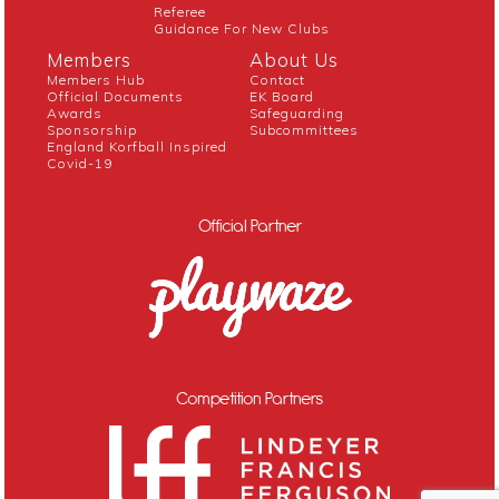
Referee
Guidance For New Clubs
Members
About Us
Members Hub
Contact
Official Documents
EK Board
Awards
Safeguarding
Sponsorship
Subcommittees
England Korfball Inspired
Covid-19
Official Partner
Competition Partners