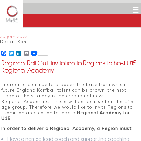
☰
20 JULY 2023
Declan Kohl
Facebook
Twitter
LinkedIn
Email
Regional Roll Out: Invitation to Regions to host U15
Regional Academy
In order to continue to broaden the base from which
future England Korfball talent can be drawn, the next
stage of the strategy is the creation of new
Regional Academies. These will be focussed on the U15
age group. Therefore we would like to invite Regions to
submit an application to lead a
Regional Academy for
U15
.
In order to deliver a Regional Academy, a Region must:
Have a named lead coach and supporting coaching