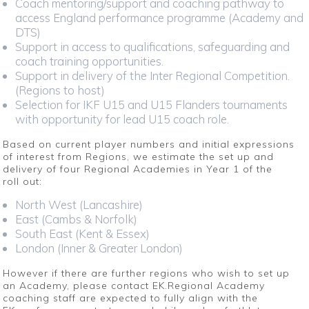
Coach mentoring/support and coaching pathway to
access England performance programme (Academy and
DTS)
Support in access to qualifications, safeguarding and
coach training opportunities.
Support in delivery of the Inter Regional Competition.
(Regions to host)
Selection for IKF U15 and U15 Flanders tournaments
with opportunity for lead U15 coach role.
Based on current player numbers and initial expressions
of interest from Regions, we estimate the set up and
delivery of four Regional Academies in Year 1 of the
roll out:
North West (Lancashire)
East (Cambs & Norfolk)
South East (Kent & Essex)
London (Inner & Greater London)
However if there are further regions who wish to set up
an Academy, please contact EK.Regional Academy
coaching staff are expected to fully align with the