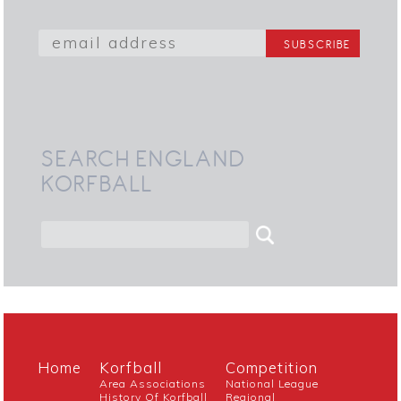
SEARCH ENGLAND
KORFBALL
Home
Korfball
Competition
Area Associations
National League
History Of Korfball
Regional