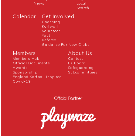
News
Local
Search
Calendar
Get Involved
Coaching
Korfwall
Volunteer
Youth
Referee
Guidance For New Clubs
Members
About Us
Members Hub
Contact
Official Documents
EK Board
Awards
Safeguarding
Sponsorship
Subcommittees
England Korfball Inspired
Covid-19
Official Partner