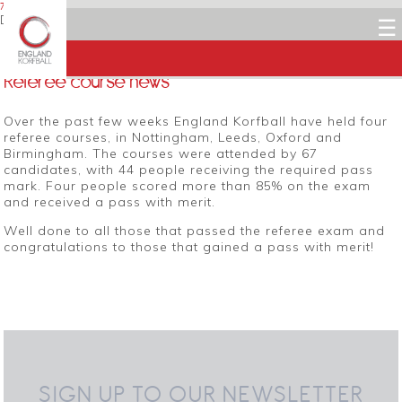
7 MARCH 2014
Dean Woods
☰
Facebook
Twitter
LinkedIn
Email
Referee course news
Over the past few weeks England Korfball have held four
referee courses, in Nottingham, Leeds, Oxford and
Birmingham. The courses were attended by 67
candidates, with 44 people receiving the required pass
mark. Four people scored more than 85% on the exam
and received a pass with merit.
Well done to all those that passed the referee exam and
congratulations to those that gained a pass with merit!
SIGN UP TO OUR NEWSLETTER