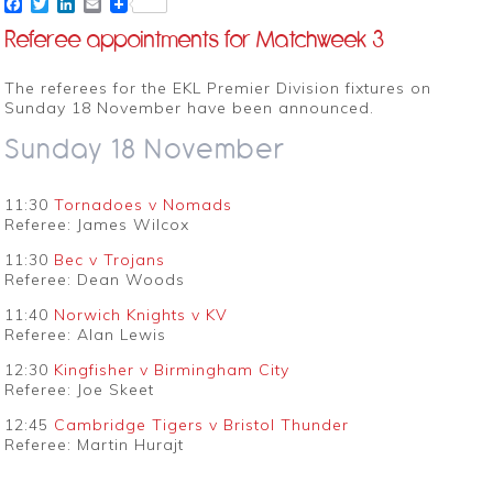
Facebook
Twitter
LinkedIn
Email
Referee appointments for Matchweek 3
The referees for the EKL Premier Division fixtures on
Sunday 18 November have been announced.
Sunday 18 November
11:30
Tornadoes v Nomads
Referee: James Wilcox
11:30
Bec v Trojans
Referee: Dean Woods
11:40
Norwich Knights v KV
Referee: Alan Lewis
12:30
Kingfisher v Birmingham City
Referee: Joe Skeet
12:45
Cambridge Tigers v Bristol Thunder
Referee: Martin Hurajt