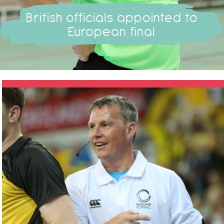
British officials appointed to
European final