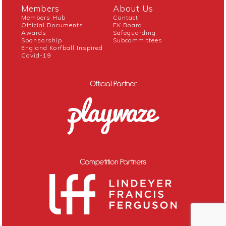
Members
About Us
Members Hub
Contact
Official Documents
EK Board
Awards
Safeguarding
Sponsorship
Subcommittees
England Korfball Inspired
Covid-19
Official Partner
Competition Partners