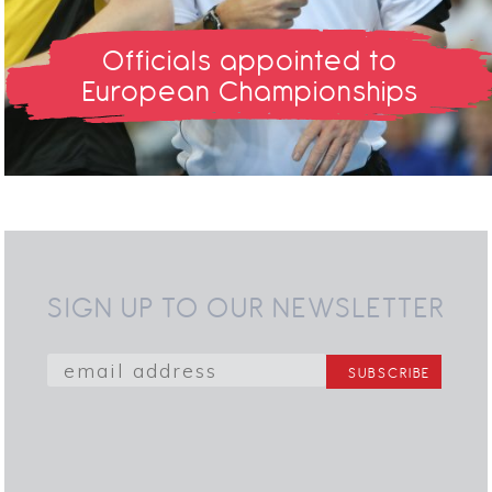
Officials appointed to
European Championships
SIGN UP TO OUR NEWSLETTER