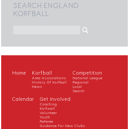
SEARCH ENGLAND
KORFBALL
Home
Korfball
Competition
Area Associations
National League
History Of Korfball
Regional
News
Local
Search
Calendar
Get Involved
Coaching
Korfwall
Volunteer
Youth
Referee
Guidance For New Clubs