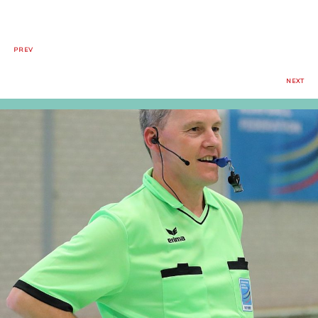
PREV
NEXT