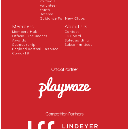
Korfwall
Volunteer
Youth
Referee
Guidance For New Clubs
Members
About Us
Members Hub
Contact
Official Documents
EK Board
Awards
Safeguarding
Sponsorship
Subcommittees
England Korfball Inspired
Covid-19
Official Partner
Competition Partners