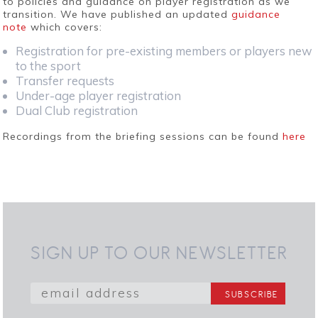
to policies and guidance on player registration as we
transition. We have published an updated
guidance
note
which covers:
Registration for pre-existing members or players new
to the sport
Transfer requests
Under-age player registration
Dual Club registration
Recordings from the briefing sessions can be found
here
SIGN UP TO OUR NEWSLETTER