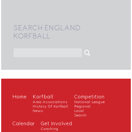
SEARCH ENGLAND
KORFBALL
Home
Korfball
Competition
Area Associations
National League
History Of Korfball
Regional
News
Local
Search
Calendar
Get Involved
Coaching