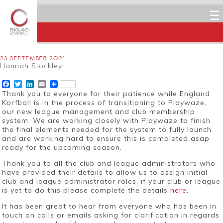
☰
23 SEPTEMBER 2021
Hannah Stockley
Facebook
Twitter
LinkedIn
Email
Thank you to everyone for their patience while England
Korfball is in the process of transitioning to Playwaze,
our new league management and club membership
system. We are working closely with Playwaze to finish
the final elements needed for the system to fully launch
and are working hard to ensure this is completed asap
ready for the upcoming season.
Thank you to all the club and league administrators who
have provided their details to allow us to assign initial
club and league administrator roles, if your club or league
is yet to do this please complete the details
here
.
It has been great to hear from everyone who has been in
touch on calls or emails asking for clarification in regards