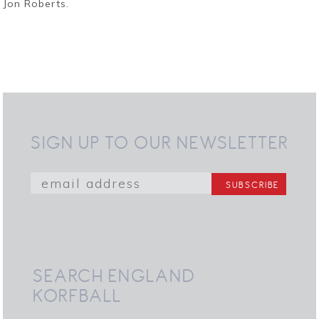
Jon Roberts.
SIGN UP TO OUR NEWSLETTER
SEARCH ENGLAND
KORFBALL