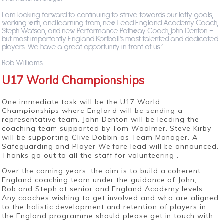
I am looking forward to continuing to strive towards our lofty goals,
working with, and learning from, new Lead England Academy Coach,
Steph Watson, and new Performance Pathway Coach, John Denton –
but most importantly England Korfball’s most talented and dedicated
players. We have a great opportunity in front of us.’
Rob Williams
U17 World Championships
One immediate task will be the U17 World
Championships where England will be sending a
representative team. John Denton will be leading the
coaching team supported by Tom Woolmer. Steve Kirby
will be supporting Clive Dobbin as Team Manager. A
Safeguarding and Player Welfare lead will be announced.
Thanks go out to all the staff for volunteering .
Over the coming years, the aim is to build a coherent
England coaching team under the guidance of John,
Rob,and Steph at senior and England Academy levels.
Any coaches wishing to get involved and who are aligned
to the holistic development and retention of players in
the England programme should please get in touch with