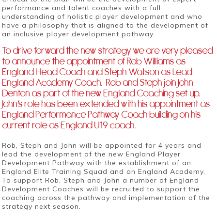
performance and talent coaches with a full
understanding of holistic player development and who
have a philosophy that is aligned to the development of
an inclusive player development pathway.
To drive forward the new strategy we are very pleased
to announce the appointment of Rob Williams as
England Head Coach and Steph Watson as Lead
England Academy Coach. Rob and Steph join John
Denton as part of the new England Coaching set up.
John’s role has been extended with his appointment as
England Performance Pathway Coach building on his
current role as England U19 coach.
Rob, Steph and John will be appointed for 4 years and
lead the development of the new England Player
Development Pathway with the establishment of an
England Elite Training Squad and an England Academy.
To support Rob, Steph and John a number of England
Development Coaches will be recruited to support the
coaching across the pathway and implementation of the
strategy next season.