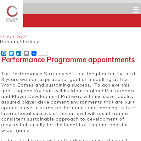
☰
26 MAY 2022
Hannah Stockley
Facebook
Twitter
LinkedIn
Email
Performance Programme appointments
The Performance Strategy sets out the plan for the next
8 years with an aspirational goal of medalling at the
World Games and sustaining success. To achieve this
goal England Korfball will build an England Performance
and Player Development Pathway with inclusive, quality
assured player development environments that are built
upon a player centred performance and learning culture.
International success at senior level will result from a
consistent sustainable approach to development of
players holistically for the benefit of England and the
wider game.
Critical to the plan will be the development of expert