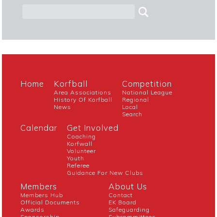
Home
Korfball
Competition
Area Associations
National League
History Of Korfball
Regional
News
Local
Search
Calendar
Get Involved
Coaching
Korfwall
Volunteer
Youth
Referee
Guidance For New Clubs
Members
About Us
Members Hub
Contact
Official Documents
EK Board
Awards
Safeguarding
Sponsorship
Subcommittees