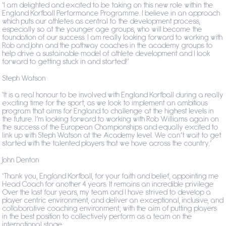
‘I am delighted and excited to be taking on this new role within the
England Korfball Performance Programme. I believe in an approach
which puts our athletes as central to the development process,
especially so at the younger age groups, who will become the
foundation of our success. I am really looking forward to working with
Rob and John and the pathway coaches in the academy groups to
help drive a sustainable model of athlete development and I look
forward to getting stuck in and started!’
Steph Watson
‘It is a real honour to be involved with England Korfball during a really
exciting time for the sport, as we look to implement an ambitious
program that aims for England to challenge at the highest levels in
the future. I’m looking forward to working with Rob Williams again on
the success of the European Championships and equally excited to
link up with Steph Watson at the Academy level. We can’t wait to get
started with the talented players that we have across the country.’
John Denton
‘Thank you, England Korfball, for your faith and belief, appointing me
Head Coach for another 4 years.
It remains an incredible privilege
Over the last four years, my team and I have strived to develop a
player centric environment, and deliver an exceptional, inclusive, and
collaborative coaching environment; with the aim of putting players
in the best position to collectively perform as a team on the
international stage.