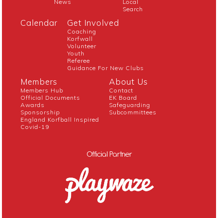
News
Local
Search
Calendar
Get Involved
Coaching
Korfwall
Volunteer
Youth
Referee
Guidance For New Clubs
Members
About Us
Members Hub
Contact
Official Documents
EK Board
Awards
Safeguarding
Sponsorship
Subcommittees
England Korfball Inspired
Covid-19
Official Partner