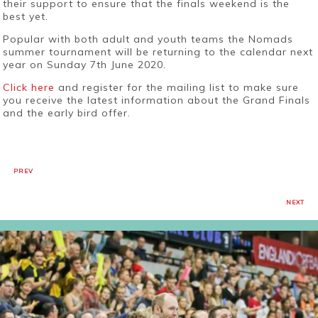
their support to ensure that the finals weekend is the
best yet.
Popular with both adult and youth teams the Nomads
summer tournament will be returning to the calendar next
year on Sunday 7th June 2020.
Click here
and register for the mailing list to make sure
you receive the latest information about the Grand Finals
and the early bird offer.
PREV
NEXT