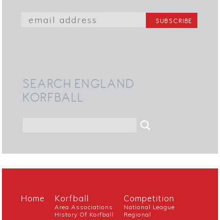
SEARCH ENGLAND
KORFBALL
Home
Korfball
Competition
Area Associations
National League
History Of Korfball
Regional