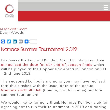
☰
12 JANUARY 2019
Dean Woods
Facebook
Twitter
LinkedIn
Email
Nomads Summer Tournament 2019
Last week the England Korfball Grand Finals committee
announced the date for our end-of-season finals
which
will be played at the Copper Box Arena in London on 1st
– 2nd June 2019.
The seasoned korfballers among you may have realised
that this clashes with the usual date of the annual
Nomads Korfball Club
(Cheam, South London) outdoor
summer tournament.
We would like to formally thank Nomads Korfball club for
agreeing not to run their tournament in 2019 and adding