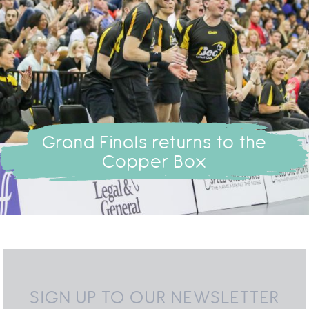
Grand Finals returns to the
Copper Box
SIGN UP TO OUR NEWSLETTER