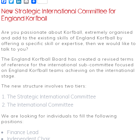
Facebook
Twitter
LinkedIn
Email
New Strategic International Committee for
England Korfball
Are you passionate about Korfball, extremely organised
and add to the existing skills of England Korfball by
offering a specific skill or expertise, then we would like to
talk to you?
The England Korfball Board has created a revised terms
of reference for the international sub-committee focused
on England Korfball teams achieving on the international
stage.
The new structure involves two tiers:
The Strategic International Committee
The International Committee
We are looking for individuals to fill the following
positions:
Finance Lead
Independent Chair