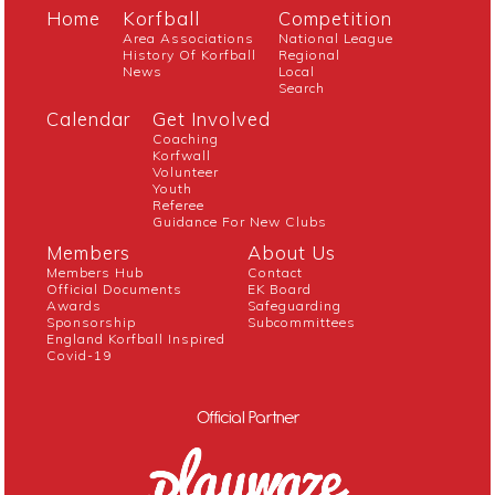
Home
Korfball
Competition
Area Associations
National League
History Of Korfball
Regional
News
Local
Search
Calendar
Get Involved
Coaching
Korfwall
Volunteer
Youth
Referee
Guidance For New Clubs
Members
About Us
Members Hub
Contact
Official Documents
EK Board
Awards
Safeguarding
Sponsorship
Subcommittees
England Korfball Inspired
Covid-19
Official Partner