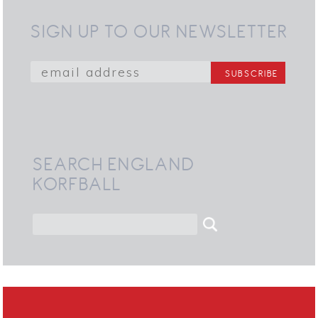
SIGN UP TO OUR NEWSLETTER
SEARCH ENGLAND
KORFBALL