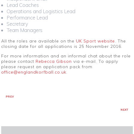
Lead Coaches
Operations and Logistics Lead
Performance Lead
Secretary
Team Managers
All the roles are available on the
UK Sport website
. The
closing date for all applications is 25 November 2016.
For more information and an informal chat about the role
please contact
Rebecca Gibson
via e-mail. To apply
please request an application pack from
office@englandkorfball.co.uk
.
PREV
NEXT