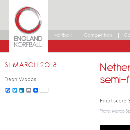
Korfball
Competition
Ca
Nether
31 MARCH 2018
semi-f
Dean Woods
Facebook
Twitter
LinkedIn
Email
Final score 
Photo: Marco Sp