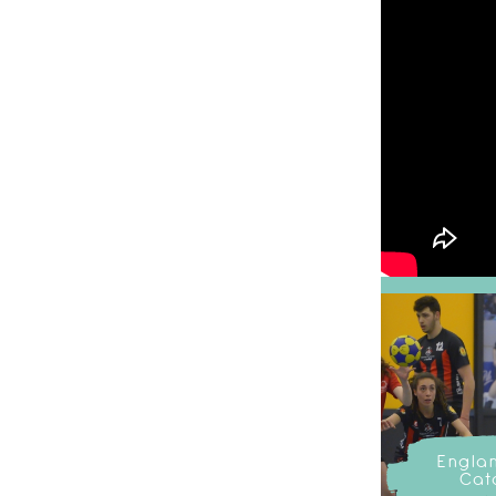
Engla
Cat