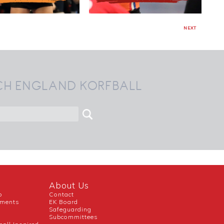
NEXT
CH ENGLAND KORFBALL
About Us
b
Contact
uments
EK Board
Safeguarding
Subcommittees