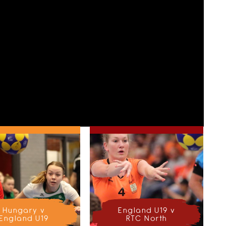
Hungary v
England U19 v
England U19
RTC North