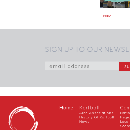
PREV
SIGN UP TO OUR NEWSL
Home
Korfball
Com
Area Associations
Nati
History Of Korfball
Regi
News
Local
Sear