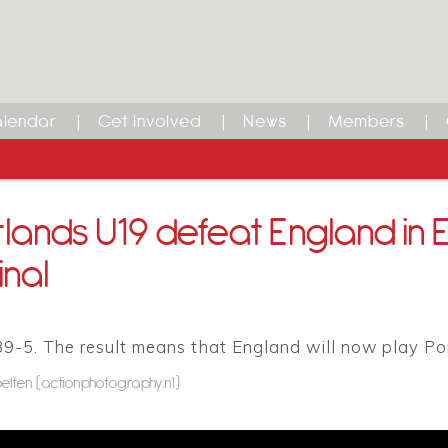
lendar
Get Involved
News
Members
lands U19 defeat England in
inal
39-5. The result means that England will now play Po
elten (actionphotography.nl)