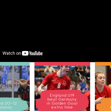
England U19
beat Germany
nd 20-12
in Golden Goal
alonia
extra time