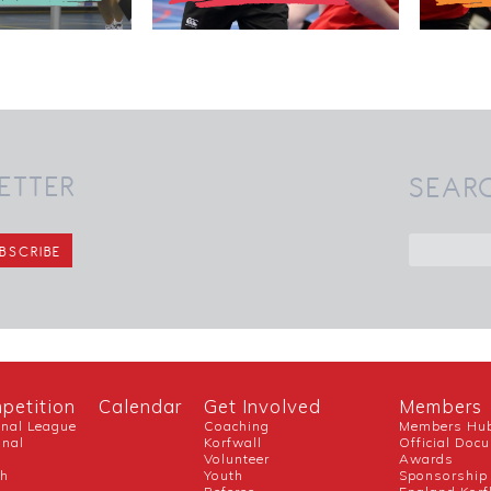
ETTER
SEAR
petition
Calendar
Get Involved
Members
onal League
Coaching
Members Hu
onal
Korfwall
Official Doc
Volunteer
Awards
ch
Youth
Sponsorship