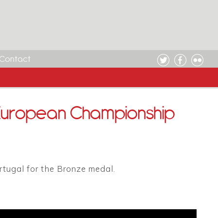
Contact
 European Championship
rtugal for the Bronze medal.