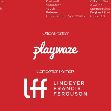
onal
Korfwall
Official Doc
Volunteer
Awards
ch
Youth
Sponsorship
Referee
England Korf
Guidance For New Clubs
Covid-19
Official Partner
Competition Partners