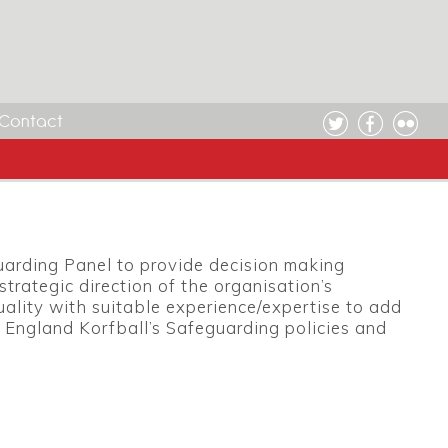
Contact
uarding Panel to provide decision making
trategic direction of the organisation’s
uality with suitable experience/expertise to add
 England Korfball’s Safeguarding policies and