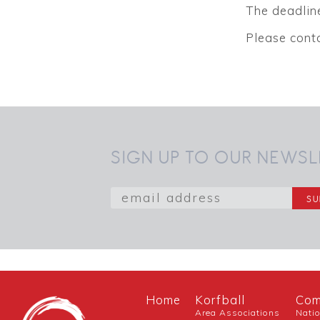
The deadline
Please cont
SIGN UP TO OUR NEWSL
Home
Korfball
Com
Area Associations
Nati