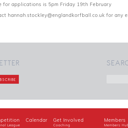
 for applications is 5pm Friday 19th February
act hannah.stockley@englandkorfball.co.uk for any e
ETTER
SEAR
petition
Calendar
Get Involved
Members
onal League
Coaching
Members Hu