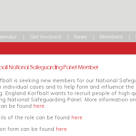
lendar
Get Involved
News
Members
ball National Safeguarding Panel Member
fball is seeking new members for our National Safeg
 individual cases and to help form and influence the s
. England Korfball wants to recruit people of high q
ing National Safeguarding Panel. More information on
can be found
here
.
ils of the role can be found
here
ion form can be found
here