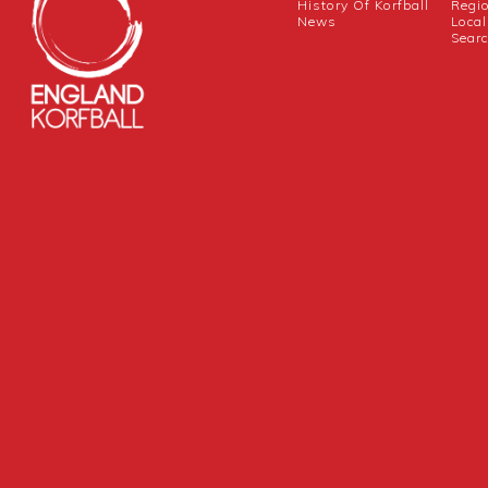
History Of Korfball
Regi
News
Local
Sear