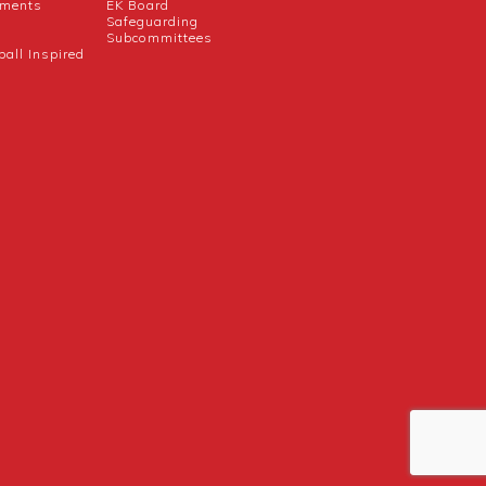
uments
EK Board
Safeguarding
Subcommittees
ball Inspired