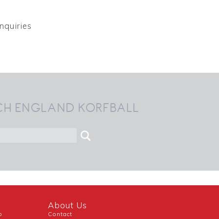
nquiries
CH ENGLAND KORFBALL
About Us
b
Contact