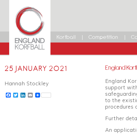
Korfball
Competition
Ca
25 JANUARY 2021
England Korf
England Kor
Hannah Stockley
support with
safeguarding
Facebook
Twitter
LinkedIn
Email
to the exist
procedures 
Further deta
An applicat