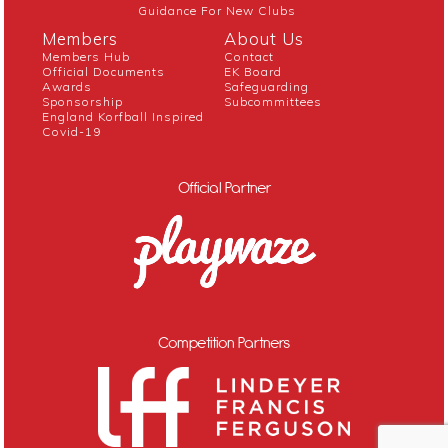
Guidance For New Clubs
Members
About Us
Members Hub
Contact
Official Documents
EK Board
Awards
Safeguarding
Sponsorship
Subcommittees
England Korfball Inspired
Covid-19
Official Partner
Competition Partners