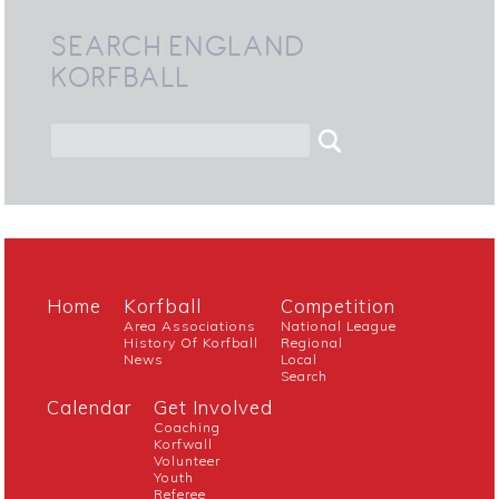
SEARCH ENGLAND
KORFBALL
Home
Korfball
Competition
Area Associations
National League
History Of Korfball
Regional
News
Local
Search
Calendar
Get Involved
Coaching
Korfwall
Volunteer
Youth
Referee