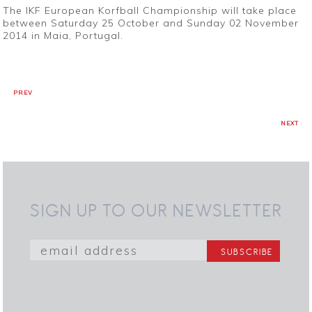
The IKF European Korfball Championship will take place
between Saturday 25 October and Sunday 02 November
2014 in Maia, Portugal.
PREV
NEXT
SIGN UP TO OUR NEWSLETTER