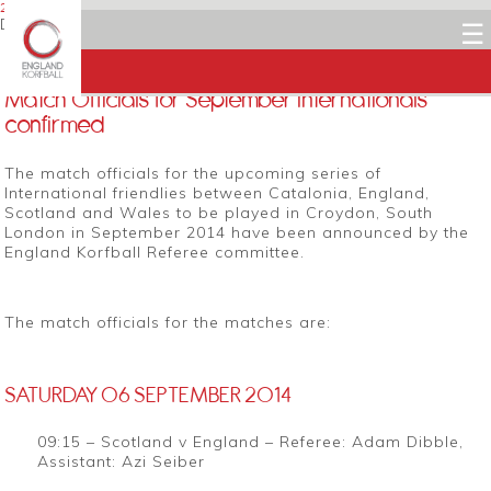
27 AUGUST 2014
Dean Woods
☰
Facebook
Twitter
LinkedIn
Email
Match Officials for September Internationals
confirmed
The match officials for the upcoming series of
International friendlies between Catalonia, England,
Scotland and Wales to be played in Croydon, South
London in September 2014 have been announced by the
England Korfball Referee committee.
The match officials for the matches are:
SATURDAY 06 SEPTEMBER 2014
09:15 – Scotland v England – Referee: Adam Dibble,
Assistant: Azi Seiber