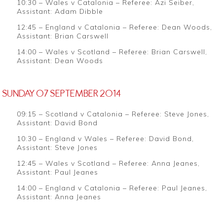
10:30 – Wales v Catalonia – Referee: Azi Seiber,
Assistant: Adam Dibble
12:45 – England v Catalonia – Referee: Dean Woods,
Assistant: Brian Carswell
14:00 – Wales v Scotland – Referee: Brian Carswell,
Assistant: Dean Woods
SUNDAY 07 SEPTEMBER 2014
09:15 – Scotland v Catalonia – Referee: Steve Jones,
Assistant: David Bond
10:30 – England v Wales – Referee: David Bond,
Assistant: Steve Jones
12:45 – Wales v Scotland – Referee: Anna Jeanes,
Assistant: Paul Jeanes
14:00 – England v Catalonia – Referee: Paul Jeanes,
Assistant: Anna Jeanes