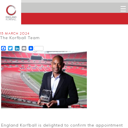
☰
15 MARCH 2024
The Korfball Team
Facebook
Twitter
LinkedIn
Email
England Korfball is delighted to confirm the appointment