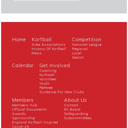
Home
Korfball
Competition
Area Associations
National League
History Of Korfball
Regional
News
Local
Search
Calendar
Get Involved
Coaching
Korfwall
Volunteer
Youth
Referee
Guidance For New Clubs
Members
About Us
Members Hub
Contact
Official Documents
EK Board
Awards
Safeguarding
Sponsorship
Subcommittees
England Korfball Inspired
Covid-19