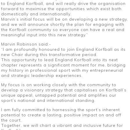
to England Korfball, and will really drive the organisation
forward to maximise the opportunities which exist both
domestically and internationally.
Marvin’s initial focus will be on developing a new strategy,
and we will announce shortly the plan for engaging with
the Korfball community so everyone can have a real and
meaningful input into this new strategy.”
Marvin Robinson said:-
“I am profoundly honoured to join England Korfball as its
new Chair during this transformative period.
This opportunity to lead England Korfball into its next
chapter represents a significant moment for me, bridging
my history in professional sport with my entrepreneurial
and strategic leadership experiences.
My focus is on working closely with the community to
develop a visionary strategy that capitalises on Korfball’s
unique appeal, untapped potential and amplifies our
sport’s national and international standing.
I am fully committed to harnessing the sport’s inherent
potential to create a lasting, positive impact on and off
the court.
Together, we will chart a vibrant and inclusive future for