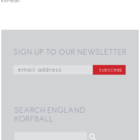
Korfball.”
SIGN UP TO OUR NEWSLETTER
SEARCH ENGLAND
KORFBALL