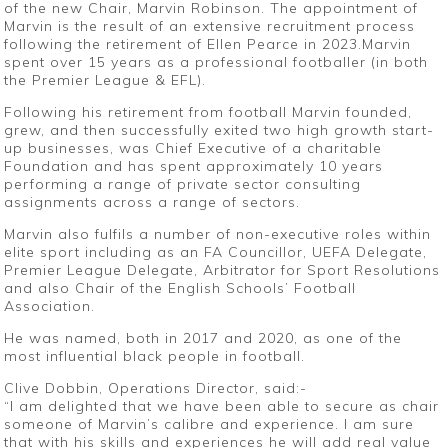
of the new Chair, Marvin Robinson. The appointment of
Marvin is the result of an extensive recruitment process
following the retirement of Ellen Pearce in 2023.Marvin
spent over 15 years as a professional footballer (in both
the Premier League & EFL).
Following his retirement from football Marvin founded,
grew, and then successfully exited two high growth start-
up businesses, was Chief Executive of a charitable
Foundation and has spent approximately 10 years
performing a range of private sector consulting
assignments across a range of sectors.
Marvin also fulfils a number of non-executive roles within
elite sport including as an FA Councillor, UEFA Delegate,
Premier League Delegate, Arbitrator for Sport Resolutions
and also Chair of the English Schools’ Football
Association.
He was named, both in 2017 and 2020, as one of the
most influential black people in football.
Clive Dobbin, Operations Director, said:-
“I am delighted that we have been able to secure as chair
someone of Marvin’s calibre and experience. I am sure
that with his skills and experiences he will add real value