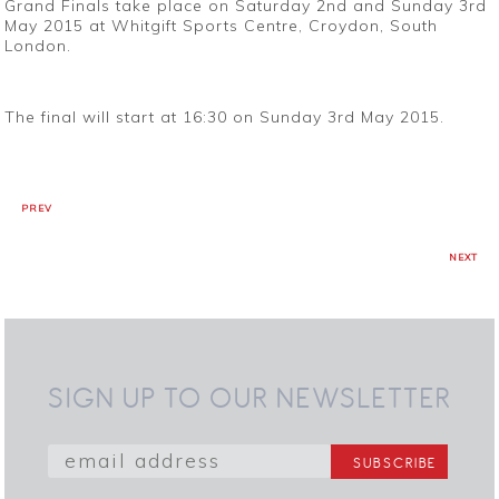
Grand Finals take place on Saturday 2nd and Sunday 3rd
May 2015 at Whitgift Sports Centre, Croydon, South
London.
The final will start at 16:30 on Sunday 3rd May 2015.
PREV
NEXT
SIGN UP TO OUR NEWSLETTER