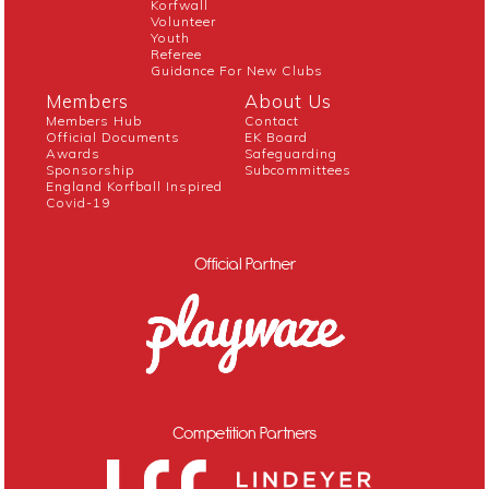
Korfwall
Volunteer
Youth
Referee
Guidance For New Clubs
Members
About Us
Members Hub
Contact
Official Documents
EK Board
Awards
Safeguarding
Sponsorship
Subcommittees
England Korfball Inspired
Covid-19
Official Partner
Competition Partners