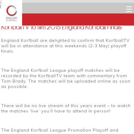
29 APRIL 2015
Dean Woods
☰
Facebook
Twitter
LinkedIn
Email
KorfballTV to film 2015 England Korfball Finals
England Korfball are delighted to confirm that KorfballTV
will be in attendance at this weekends (2-3 May) playoff
finals.
The England Korfball League playoff matches will be
recorded by the KorfballTV team with commentary from
Tom Brady. The matches will be uploaded online as soon
as possible.
There will be no live stream of this years event – to watch
the matches ‘live’ you’ll have to attend in person!
The England Korfball League Promotion Playoff and