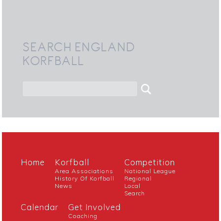
SEARCH ENGLAND
KORFBALL
Home
Korfball
Competition
Area Associations
National League
History Of Korfball
Regional
News
Local
Search
Calendar
Get Involved
Coaching