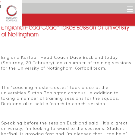
20 FEBRUARY 2016
Dean Woods
☰
Facebook
Twitter
LinkedIn
Email
England Head Coach takes session at University
of Nottingham
England Korfball Head Coach Dave Buckland today
(Saturday, 20 February) led a number of training sessions
for the University of Nottingham Korfball team.
The “coaching masterclasses” took place at the
universities Sutton Bonington campus. In addition to
taking a number of training sessions for the squads,
Buckland also held a ‘coach to coach’ session.
Speaking before the session Buckland said: “It’s a great
university, I’m looking forward to the sessions. Student
korfball is growing fast and I’m pleased that I can help”