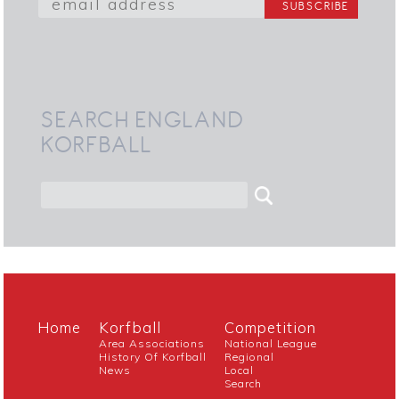
SEARCH ENGLAND
KORFBALL
Home
Korfball
Competition
Area Associations
National League
History Of Korfball
Regional
News
Local
Search