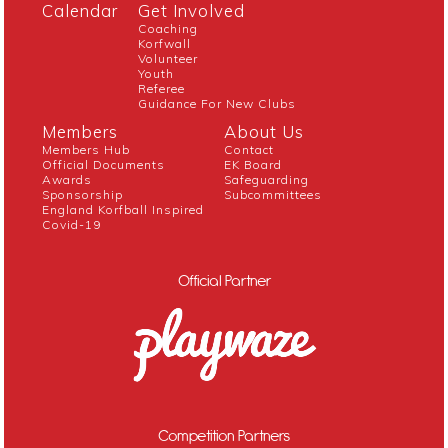
Calendar
Get Involved
Coaching
Korfwall
Volunteer
Youth
Referee
Guidance For New Clubs
Members
About Us
Members Hub
Contact
Official Documents
EK Board
Awards
Safeguarding
Sponsorship
Subcommittees
England Korfball Inspired
Covid-19
Official Partner
Competition Partners