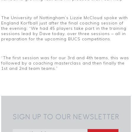
The University of Nottingham’s Lizzie McCloud spoke with
England Korfball just after the final coaching session of
the evening: “We had 45 players take part in the training
sessions lead by Dave today, over three sessions – all in
preparation for the upcoming BUCS competitions.
“The first session was for our 3rd and 4th teams, this was
followed by a coaching masterclass and then finally the
1st and 2nd team teams.”
SIGN UP TO OUR NEWSLETTER