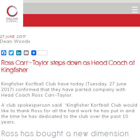
☰
27 JUNE 2017
Dean Woods
Facebook
Twitter
LinkedIn
Email
Ross Carr-Taylor steps down as Head Coach at
Kingfisher
Kingfisher Korfball Club have today (Tuesday, 27 June
2017) confirmed that they have parted company with
Head Coach Ross Carr-Taylor.
A club spokesperson said: “Kingfisher Korfball Club would
like to thank Ross for all the hard work he has put in and
the time he has dedicated to the club over the past 10
years.
Ross has bought a new dimension