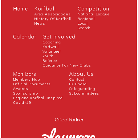
Home
Korfball
Competition
Area Associations
National League
History Of Korfball
Regional
News
Local
Search
Calendar
Get Involved
Coaching
Korfwall
Volunteer
Youth
Referee
Guidance For New Clubs
Members
About Us
Members Hub
Contact
Official Documents
EK Board
Awards
Safeguarding
Sponsorship
Subcommittees
England Korfball Inspired
Covid-19
Official Partner