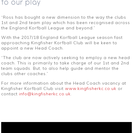
to our play
“Ross has bought a new dimension to the way the clubs
1st and 2nd team play which has been recognised across
the England Korfball League and beyond.”
With the 2017/18 England Korfball League season fast
approaching Kingfisher Korfball Club will be keen to
appoint a new Head Coach.
“The club are now actively seeking to employ a new head
coach. This is primarily to take charge of our 1st and 2nd
team squads. But, to also help guide and mentor the
clubs other coaches.”
For more information about the Head Coach vacancy at
Kingfisher Korfball Club visit
www.kingfisherkc.co.uk
or
contact
info@kingfisherkc.co.uk
.