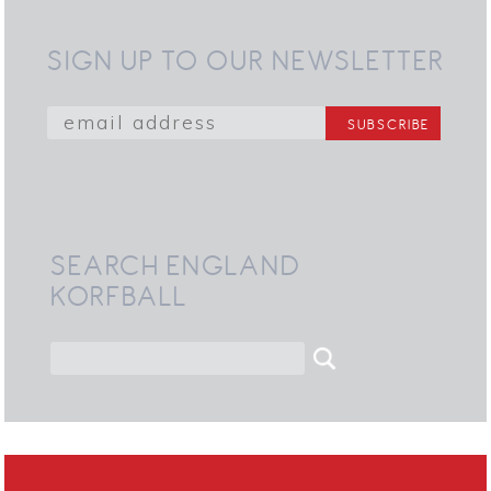
SIGN UP TO OUR NEWSLETTER
SEARCH ENGLAND
KORFBALL