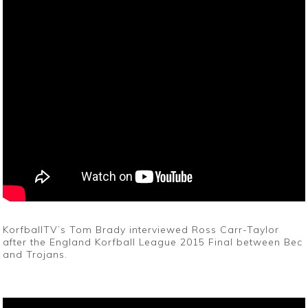
KorfballTV’s Tom Brady interviewed Ross Carr-Taylor
after the England Korfball League 2015 Final between Bec
and Trojans.