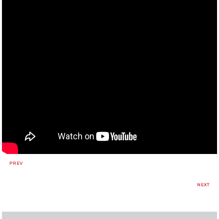
PREV
NEXT