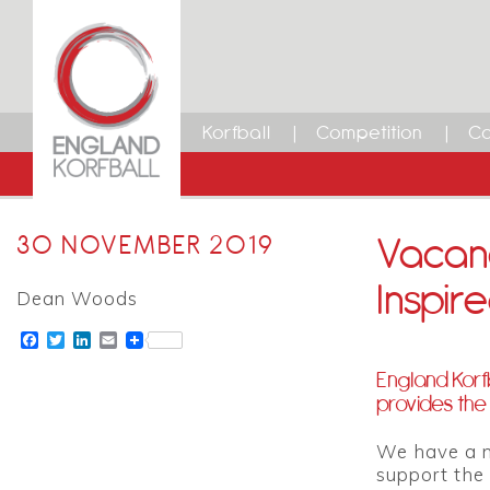
Korfball
Competition
Ca
Vacanc
30 NOVEMBER 2019
Inspi
Dean Woods
Facebook
Twitter
LinkedIn
Email
England Korf
provides the 
We have a n
support the 