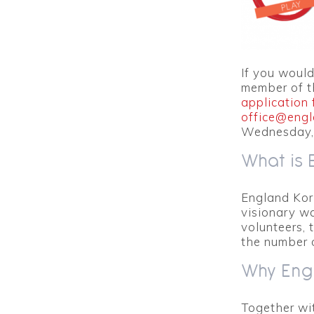
If you would
member of t
application 
office@engl
Wednesday,
What is 
England Korf
visionary wa
volunteers, 
the number 
Why Engl
Together wi