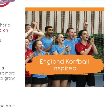
ther a
e an
s
England Korfball
Inspired
 a
uit more
 to grow
 be able