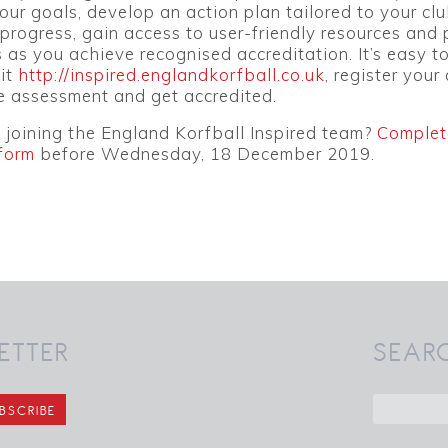
your goals, develop an action plan tailored to your clu
progress, gain access to user-friendly resources and
 as you achieve recognised accreditation. It’s easy t
sit
http://inspired.englandkorfball.co.uk
, register your 
e assessment and get accredited.
n joining the England Korfball Inspired team?
Complet
form
before Wednesday, 18 December 2019.
ETTER
SEAR