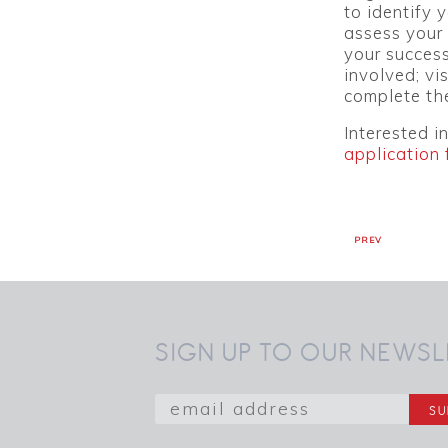
to identify 
assess your 
your success
involved; vi
complete th
Interested i
application 
PREV
SIGN UP TO OUR NEWSL