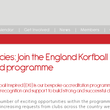
lendar
Get Involved
News
Members
ies: Join the England Korfball
red programme
ball Inspired (EKI) is our bespoke accreditation program
recognition and support to build strong and successful c
umber of exciting opportunities within the programm
increasing requests from clubs across the country we