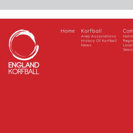
Home
Korfball
Com
Area Associations
Nati
History Of Korfball
Regi
News
Local
Sear