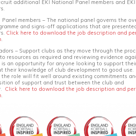
ecruit additional EKI National Panel members and EKI
s.
l Panel members – The national panel governs the ove
gramme and signs-off applications that are presente
s.
Click here to download the job description and pe
n
.
dors – Support clubs as they move through the proc
to resources as required and reviewing evidence aga
is is an opportunity for anyone looking to support thei
ut their knowledge of club development to good use.
of the role will fit well around existing commitments an
ition of support and trust between the club and
r.
Click here to download the job description and pe
n
.