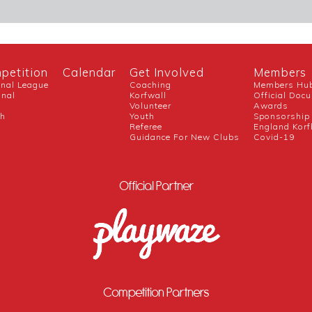
petition
Calendar
Get Involved
Members
onal League
Coaching
Members Hu
onal
Korfwall
Official Doc
Volunteer
Awards
ch
Youth
Sponsorship
Referee
England Korf
Guidance For New Clubs
Covid-19
Official Partner
Competition Partners