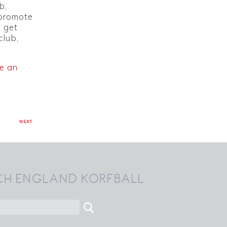
b,
 promote
o get
club,
e an
NEXT
CH ENGLAND KORFBALL