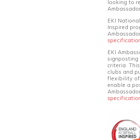
looking to r
Ambassador
EKI Nationa
Inspired pro
Ambassador
specificatio
EKI Ambassa
signposting 
criteria. Th
clubs and p
flexibility 
enable a pos
Ambassado
specificatio