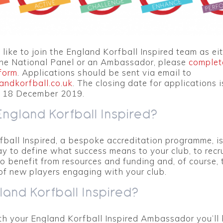
 like to join the England Korfball Inspired team as ei
he National Panel or an Ambassador, please
complet
form
. Applications should be sent via email to
andkorfball.co.uk
. The closing date for applications i
 18 December 2019.
England Korfball Inspired?
ball Inspired, a bespoke accreditation programme, is
y to define what success means to your club, to recr
to benefit from resources and funding and, of course,
of new players engaging with your club.
and Korfball Inspired?
th your England Korfball Inspired Ambassador you’ll