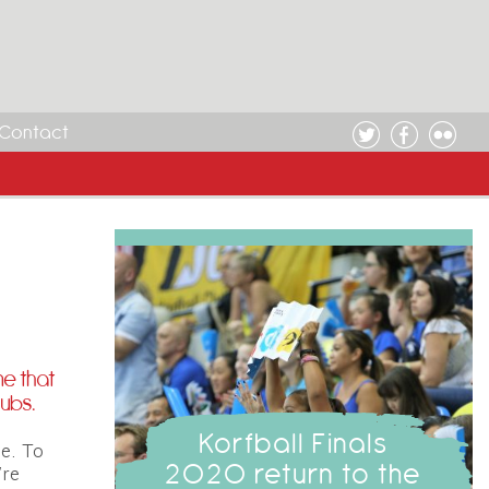
Contact
me that
lubs.
Korfball Finals
e. To
2020 return to the
’re