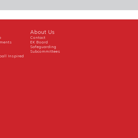
About Us
b
Contact
uments
EK Board
Safeguarding
Subcommittees
ball Inspired