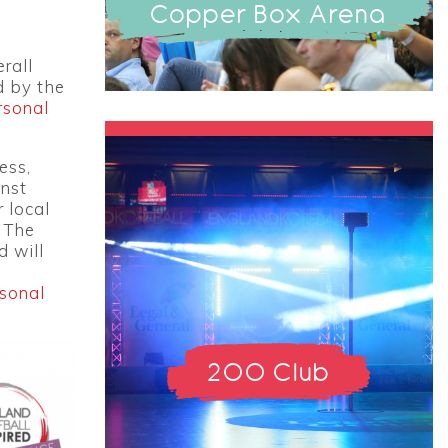
Copper Box Arena
rall
d by the
rsonal
ess,
inst
r local
 The
d will
rsonal
200 Club